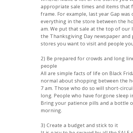
appropriate sale times and items that fa
frame. For example, last year Gap was 
everything in the store between the h
am. We put that sale at the top of our l
the Thanksgiving Day newspaper and pu
stores you want to visit and people you
2) Be prepared for crowds and long line
people
All are simple facts of life on Black Fri
normal about shopping between the h
7 am. Those who do so will short-circui
long. People who have forgone sleep in 
Bring your patience pills and a bottle 
morning.
3) Create a budget and stick to it
It is easy to be swayed by all the SALE