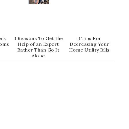
ork
3 Reasons To Get the
3 Tips For
oms
Help of an Expert
Decreasing Your
Rather Than Go It
Home Utility Bills
Alone