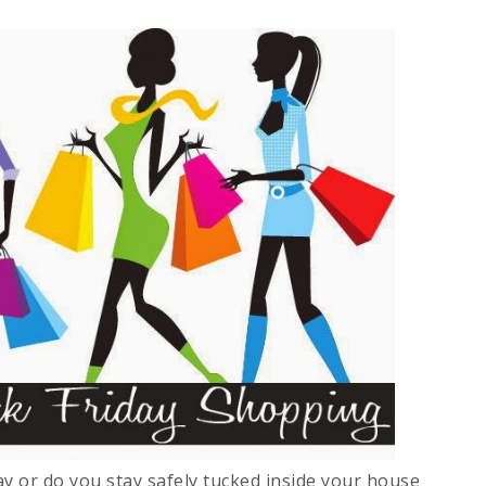
y or do you stay safely tucked inside your house