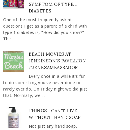
SYMPTOM OF TYPE 1
DIABETES
One of the most frequently asked
questions I get as a parent of a child with
type 1 diabetes is, "How did you know?"
The ...
BEACH MOVIES AT
JENKINSON'S PAVILLION
#JENKSAMBASSADOR
Every once in a while it's fun
to do something you've never done or
rarely ever do. On Friday night we did just
that. Normally, we ...
THINGS I CAN'T LIVE
WITHOUT: HAND SOAP
Not just any hand soap.