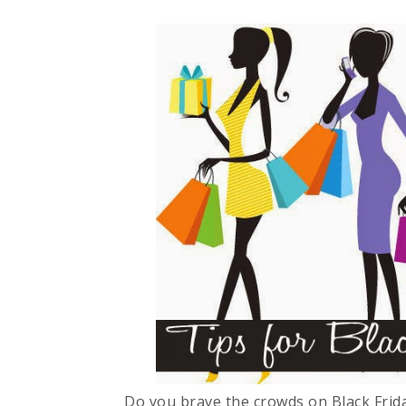
Do you brave the crowds on Black Frida