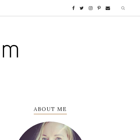
ABOUT ME