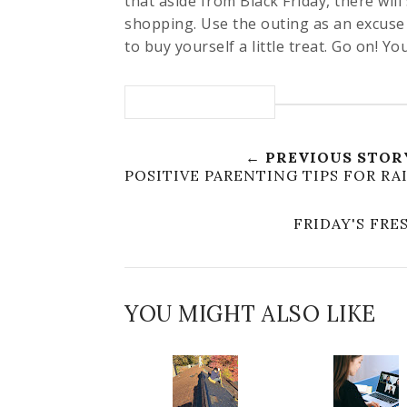
that aside from Black Friday, there will
shopping. Use the outing as an excuse 
to buy yourself a little treat. Go on! Yo
← PREVIOUS STOR
POSITIVE PARENTING TIPS FOR RA
FRIDAY'S FR
YOU MIGHT ALSO LIKE