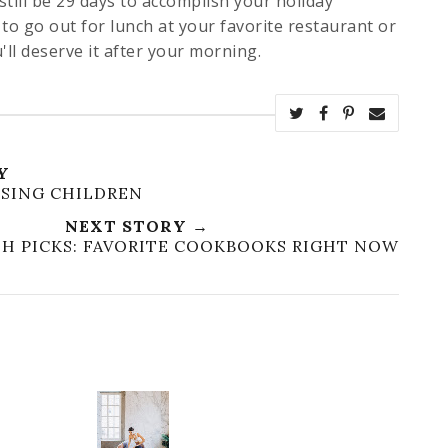
 still be 29 days to accomplish your holiday
to go out for lunch at your favorite restaurant or
u'll deserve it after your morning.
Y
ISING CHILDREN
NEXT STORY →
ESH PICKS: FAVORITE COOKBOOKS RIGHT NOW