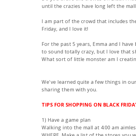
until the crazies have long left the mall
I am part of the crowd that includes th
Friday, and I love it!
For the past 5 years, Emma and I have b
to sound totally crazy, but I love that 
What sort of little monster am I creati
We've learned quite a few things in ou
sharing them with you.
TIPS FOR SHOPPING ON BLACK FRIDA
1) Have a game plan
Walking into the mall at 4:00 am aimles
WHERE. Make a list of the stores you w