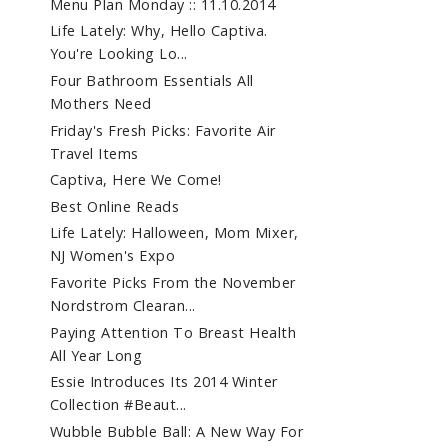
Menu Plan Monday :: 11.10.2014
Life Lately: Why, Hello Captiva.
You're Looking Lo...
Four Bathroom Essentials All
Mothers Need
Friday's Fresh Picks: Favorite Air
Travel Items
Captiva, Here We Come!
Best Online Reads
Life Lately: Halloween, Mom Mixer,
NJ Women's Expo
Favorite Picks From the November
Nordstrom Clearan...
Paying Attention To Breast Health
All Year Long
Essie Introduces Its 2014 Winter
Collection #Beaut...
Wubble Bubble Ball: A New Way For