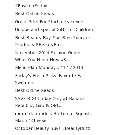
#FashionFriday
Best Online Reads
Great Gifts For Starbucks Lovers
Unique and Special Gifts for Children
Best Beauty Buy: Sun Bum Suncare
Products #BeautyBuzz
November 2014 Fashion Guide:
What You Need Now #St...
Menu Plan Monday :: 11.17.2014
Friday's Fresh Picks: Favorite Fall
Sweaters
Best Online Reads
SAVE BIG! Today Only at Banana
Republic, Gap & Old...
mom a la mode's Butternut Squash
Mac 'n' Cheese
October Beauty Buys #BeautyBuzz