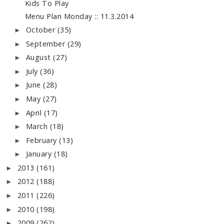
Kids To Play
Menu Plan Monday :: 11.3.2014
October
(35)
►
September
(29)
►
August
(27)
►
July
(36)
►
June
(28)
►
May
(27)
►
April
(17)
►
March
(18)
►
February
(13)
►
January
(18)
►
2013
(161)
►
2012
(188)
►
2011
(226)
►
2010
(198)
►
2009
(262)
►