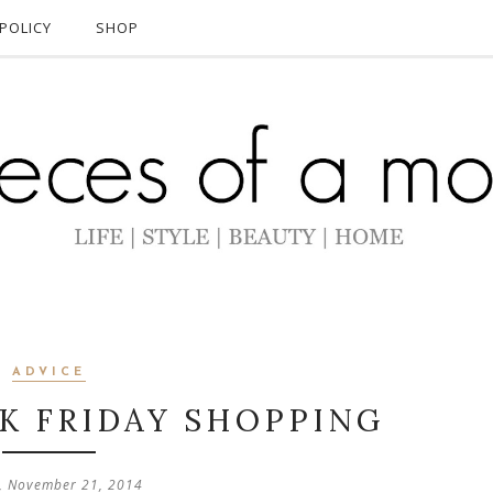
POLICY
SHOP
ADVICE
CK FRIDAY SHOPPING
, November 21, 2014