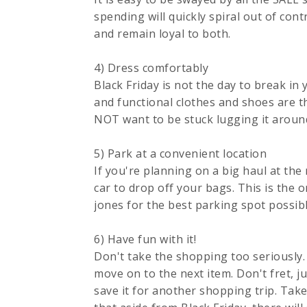
spending will quickly spiral out of con
and remain loyal to both.
4) Dress comfortably
Black Friday is not the day to break i
and functional clothes and shoes are t
NOT want to be stuck lugging it aroun
5) Park at a convenient location
If you're planning on a big haul at the
car to drop off your bags. This is the 
jones for the best parking spot possibl
6) Have fun with it!
Don't take the shopping too seriously. 
move on to the next item. Don't fret, ju
save it for another shopping trip. Take