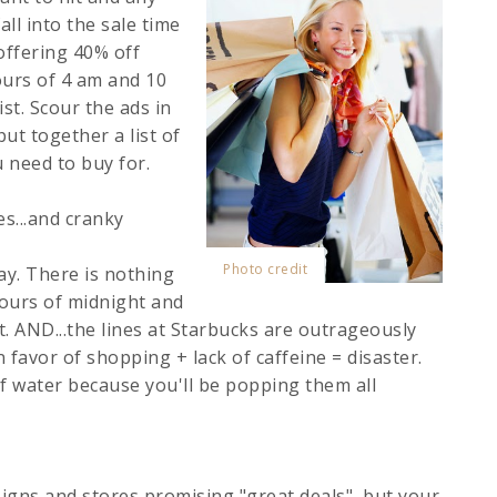
ll into the sale time
offering 40% off
ours of 4 am and 10
ist. Scour the ads in
t together a list of
 need to buy for.
s...and cranky
Photo credit
day. There is nothing
ours of midnight and
t. AND...the lines at Starbucks are outrageously
favor of shopping + lack of caffeine = disaster.
of water because you'll be popping them all
 signs and stores promising "great deals", but your