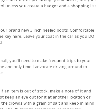
trol unless you create a budget and a shopping list
n your brand new 3 inch heeled boots. Comfortable
he key here. Leave your coat in the car as you DO
d.
 mall, you'll need to make frequent trips to your
one and only time I advocate driving around to
e.
If an item is out of stock, make a note of it and
st keep an eye out for it at another location or
 the crowds with a grain of salt and keep in mind