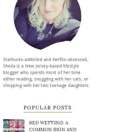
Starbucks-addicted and Netflix-obsessed,
Sheila is a New Jersey-based lifestyle
blogger who spends most of her time
either reading, snuggling with her cats, or
shopping with her two teenage daughters.
POPULAR POSTS
BED WETTING: A
COMMON SIGN AND