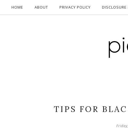
HOME
ABOUT
PRIVACY POLICY
DISCLOSURE 
TIPS FOR BLA
Friday