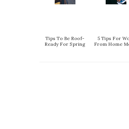
Tips To Be Roof-
5 Tips For W
Ready For Spring
From Home M