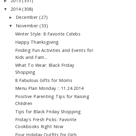
2015
(351)
►
2014
(308)
▼
December
(27)
►
November
(33)
▼
Winter Style: 8 Favorite Celebs
Happy Thanksgiving
Finding Fun Activities and Events for
Kids and Fam...
What To Wear: Black Friday
Shopping
8 Fabulous Gifts for Moms
Menu Plan Monday :: 11.24.2014
Positive Parenting Tips for Raising
Children
Tips for Black Friday Shopping
Friday's Fresh Picks: Favorite
Cookbooks Right Now
Four Holiday Outfits for Girls