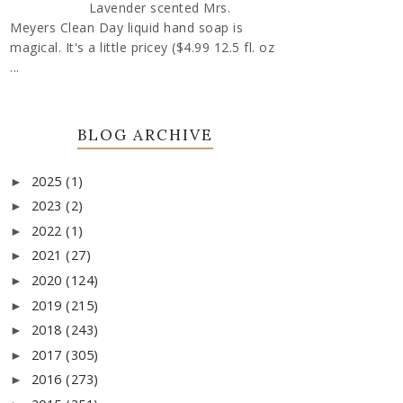
Lavender scented Mrs.
Meyers Clean Day liquid hand soap is
magical. It's a little pricey ($4.99 12.5 fl. oz
...
BLOG ARCHIVE
2025
(1)
►
2023
(2)
►
2022
(1)
►
2021
(27)
►
2020
(124)
►
2019
(215)
►
2018
(243)
►
2017
(305)
►
2016
(273)
►