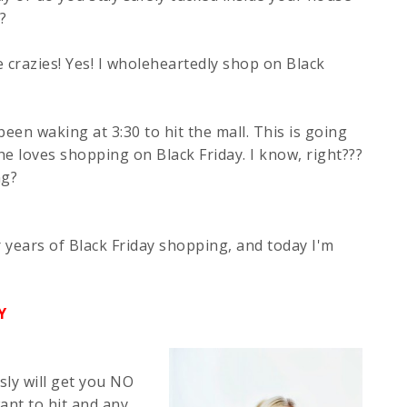
?
e crazies! Yes! I wholeheartedly shop on Black
een waking at 3:30 to hit the mall. This is going
she loves shopping on Black Friday. I know, right???
ng?
r years of Black Friday shopping, and today I'm
Y
sly will get you NO
ant to hit and any