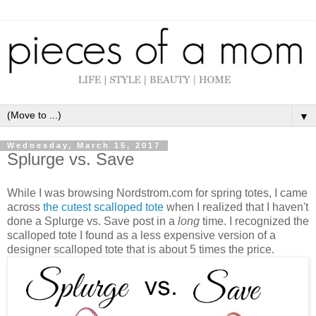
▼
Wednesday, March 15, 2017
Splurge vs. Save
While I was browsing Nordstrom.com for spring totes, I came
across
the cutest scalloped tote
when I realized that I haven't
done a Splurge vs. Save post in a
long
time. I recognized the
scalloped tote I found as a less expensive version of a
designer scalloped tote that is about 5 times the price.