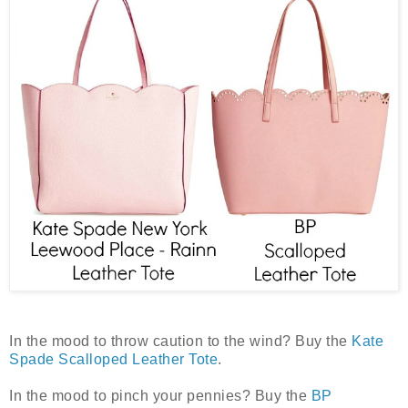
In the mood to throw caution to the wind? Buy the
Kate
Spade Scalloped Leather Tote
.
In the mood to pinch your pennies? Buy the
BP