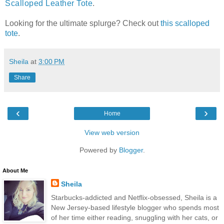
Scalloped Leather Tote
.
Looking for the ultimate splurge? Check out
this scalloped
tote
.
Sheila
at
3:00 PM
Share
‹
›
Home
View web version
Powered by
Blogger
.
About Me
Sheila
Starbucks-addicted and Netflix-obsessed, Sheila is a
New Jersey-based lifestyle blogger who spends most
of her time either reading, snuggling with her cats, or