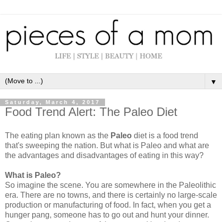
▼
Saturday, March 4, 2017
Food Trend Alert: The Paleo Diet
The eating plan known as the
Paleo
diet is a food trend
that's sweeping the nation. But what is Paleo and what are
the advantages and disadvantages of eating in this way?
What is Paleo?
So imagine the scene. You are somewhere in the Paleolithic
era. There are no towns, and there is certainly no large-scale
production or manufacturing of food. In fact, when you get a
hunger pang, someone has to go out and hunt your dinner.