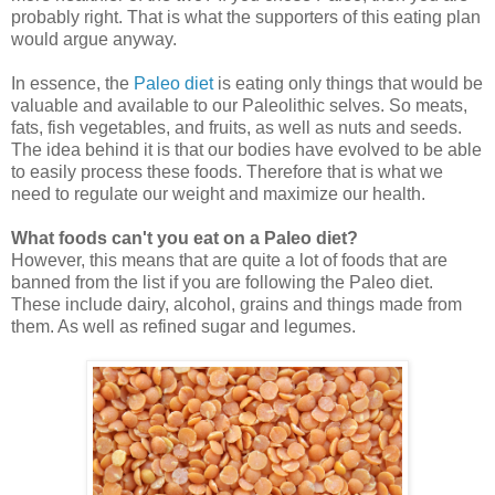
probably right. That is what the supporters of this eating plan
would argue anyway.
In essence, the
Paleo diet
is eating only things that would be
valuable and available to our Paleolithic selves. So meats,
fats, fish vegetables, and fruits, as well as nuts and seeds.
The idea behind it is that our bodies have evolved to be able
to easily process these foods. Therefore that is what we
need to regulate our weight and maximize our health.
What foods can't you eat on a Paleo diet?
However, this means that are quite a lot of foods that are
banned from the list if you are following the Paleo diet.
These include dairy, alcohol, grains and things made from
them. As well as refined sugar and legumes.