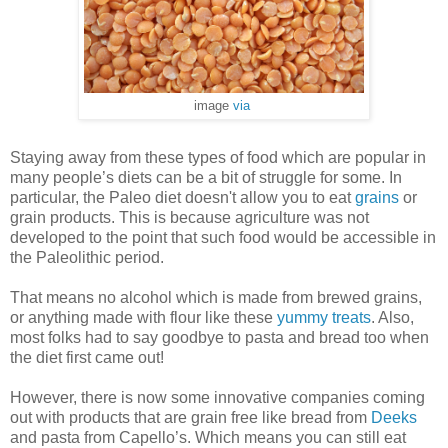
image
via
Staying away from these types of food which are popular in
many people’s diets can be a bit of struggle for some. In
particular, the Paleo diet doesn't allow you to eat
grains
or
grain products. This is because agriculture was not
developed to the point that such food would be accessible in
the Paleolithic period.
That means no alcohol which is made from brewed grains,
or anything made with flour like these
yummy treats
. Also,
most folks had to say goodbye to pasta and bread too when
the diet first came out!
However, there is now some innovative companies coming
out with products that are grain free like bread from
Deeks
and pasta from Capello’s. Which means you can still eat