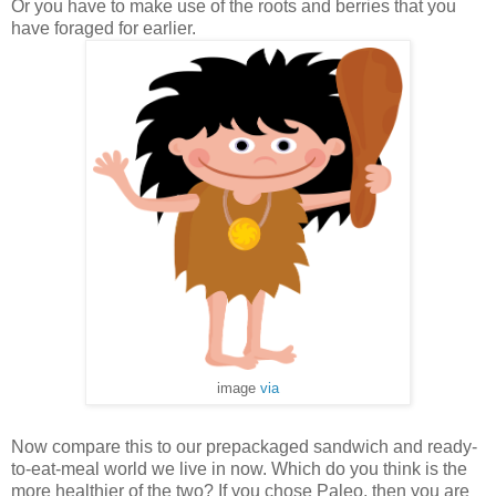
Or you have to make use of the roots and berries that you
have foraged for earlier.
image
via
Now compare this to our prepackaged sandwich and ready-
to-eat-meal world we live in now. Which do you think is the
more healthier of the two? If you chose Paleo, then you are