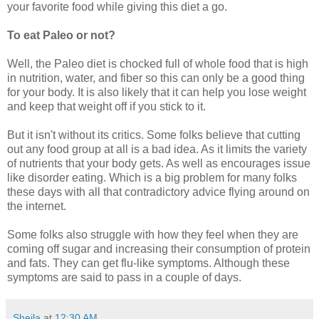
your favorite food while giving this diet a go.
To eat Paleo or not?
Well, the Paleo diet is chocked full of whole food that is high
in nutrition, water, and fiber so this can only be a good thing
for your body. It is also likely that it can help you lose weight
and keep that weight off if you stick to it.
But it isn't without its critics. Some folks believe that cutting
out any food group at all is a bad idea. As it limits the variety
of nutrients that your body gets. As well as encourages issue
like disorder eating. Which is a big problem for many folks
these days with all that contradictory advice flying around on
the internet.
Some folks also struggle with how they feel when they are
coming off sugar and increasing their consumption of protein
and fats. They can get flu-like symptoms. Although these
symptoms are said to pass in a couple of days.
Sheila
at
12:30 AM