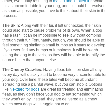
dirtier, eventually resulting in
matted and knotted fur
. While
this is uncomfortable for your dog, and it should be resolved
as soon as possible, you have to think about their skin in the
process.
The Skin:
Along with their fur, if left unchecked, their skin
could also start to cause problems of its own. When a dog
has a rash, it can be impossible to see it without combing
through their fur. Fortunately, though, you should be able to
feel something similar to small bumps as it starts to develop.
If you ever find any bumps or lumpiness, it will be worth
taking the dog to the vets, as they will be able to identify the
source better than anyone else.
The Creepy Crawlies:
Having fleas bite their skin all day
every day will quickly start to become very uncomfortable for
your dog. Over time, these bites will become abundant,
spreading like a painful wave, but you can stop it. Options
like
Nexgard for dogs
are great for treating and eliminating
fleas, as they don’t force your dog to eat something which
they won’t enjoy. Instead, they are delivered as a chew
which most dogs will struggle not to eat.