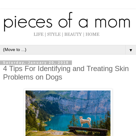
▼
Saturday, January 20, 2018
4 Tips For Identifying and Treating Skin
Problems on Dogs