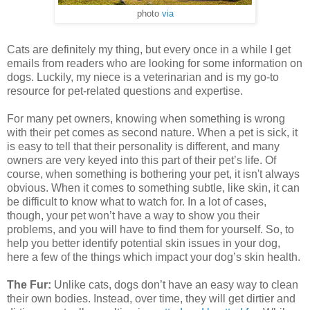
photo
via
Cats are definitely my thing, but every once in a while I get
emails from readers who are looking for some information on
dogs. Luckily, my niece is a veterinarian and is my go-to
resource for pet-related questions and expertise.
For many pet owners, knowing when something is wrong
with their pet comes as second nature. When a pet is sick, it
is easy to tell that their personality is different, and many
owners are very keyed into this part of their pet’s life. Of
course, when something is bothering your pet, it isn't always
obvious. When it comes to something subtle, like skin, it can
be difficult to know what to watch for. In a lot of cases,
though, your pet won’t have a way to show you their
problems, and you will have to find them for yourself. So, to
help you better identify potential skin issues in your dog,
here a few of the things which impact your dog’s skin health.
The Fur:
Unlike cats, dogs don’t have an easy way to clean
their own bodies. Instead, over time, they will get dirtier and