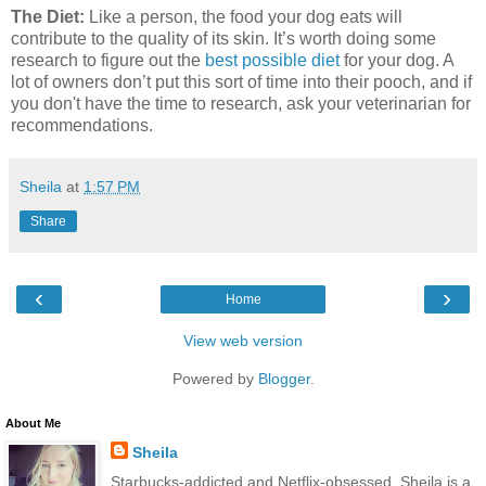
The Diet:
Like a person, the food your dog eats will
contribute to the quality of its skin. It’s worth doing some
research to figure out the
best possible diet
for your dog. A
lot of owners don’t put this sort of time into their pooch, and if
you don't have the time to research, ask your veterinarian for
recommendations.
Sheila
at
1:57 PM
Share
‹
›
Home
View web version
Powered by
Blogger
.
About Me
Sheila
Starbucks-addicted and Netflix-obsessed, Sheila is a