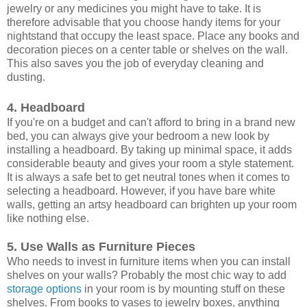
jewelry or any medicines you might have to take. It is
therefore advisable that you choose handy items for your
nightstand that occupy the least space. Place any books and
decoration pieces on a center table or shelves on the wall.
This also saves you the job of everyday cleaning and
dusting.
4. Headboard
If you're on a budget and can't afford to bring in a brand new
bed, you can always give your bedroom a new look by
installing a headboard. By taking up minimal space, it adds
considerable beauty and gives your room a style statement.
It is always a safe bet to get neutral tones when it comes to
selecting a headboard. However, if you have bare white
walls, getting an artsy headboard can brighten up your room
like nothing else.
5. Use Walls as Furniture Pieces
Who needs to invest in furniture items when you can install
shelves on your walls? Probably the most chic way to add
storage options
in your room is by mounting stuff on these
shelves. From books to vases to jewelry boxes, anything