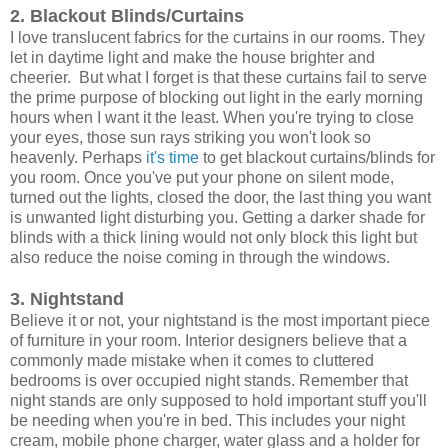
2. Blackout Blinds/Curtains
I love translucent fabrics for the curtains in our rooms. They
let in daytime light and make the house brighter and
cheerier. But what I forget is that these curtains fail to serve
the prime purpose of blocking out light in the early morning
hours when I want it the least. When you're trying to close
your eyes, those sun rays striking you won't look so
heavenly. Perhaps
it's time
to get blackout curtains/blinds for
you room. Once you've put your phone on silent mode,
turned out the lights, closed the door, the last thing you want
is unwanted light disturbing you. Getting a darker shade for
blinds with a thick lining would not only block this light but
also reduce the noise coming in through the windows.
3. Nightstand
Believe it or not, your nightstand is the most important piece
of furniture in your room. Interior designers believe that a
commonly made mistake when it comes to cluttered
bedrooms is over occupied night stands. Remember that
night stands are only supposed to hold important stuff you'll
be needing when you're in bed. This includes your night
cream, mobile phone charger, water glass and a holder for