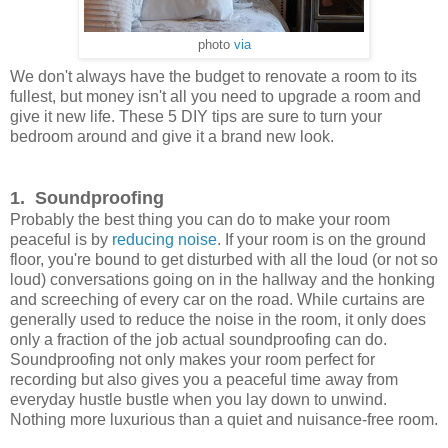
photo
via
We don't always have the budget to renovate a room to its
fullest, but money isn't all you need to upgrade a room and
give it new life. These 5 DIY tips are sure to turn your
bedroom around and give it a brand new look.
1. Soundproofing
Probably the best thing you can do to make your room
peaceful is by
reducing noise
. If your room is on the ground
floor, you're bound to get disturbed with all the loud (or not so
loud) conversations going on in the hallway and the honking
and screeching of every car on the road. While curtains are
generally used to reduce the noise in the room, it only does
only a fraction of the job actual soundproofing can do.
Soundproofing not only makes your room perfect for
recording but also gives you a peaceful time away from
everyday hustle bustle when you lay down to unwind.
Nothing more luxurious than a quiet and nuisance-free room.