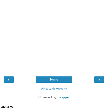
‹
›
Home
View web version
Powered by
Blogger
.
About Me