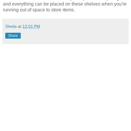
and everything can be placed on these shelves when you're
running out of space to store items.
Sheila
at
12:01 PM
Share