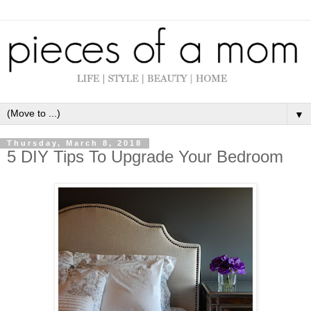
▼
Thursday, March 8, 2018
5 DIY Tips To Upgrade Your Bedroom