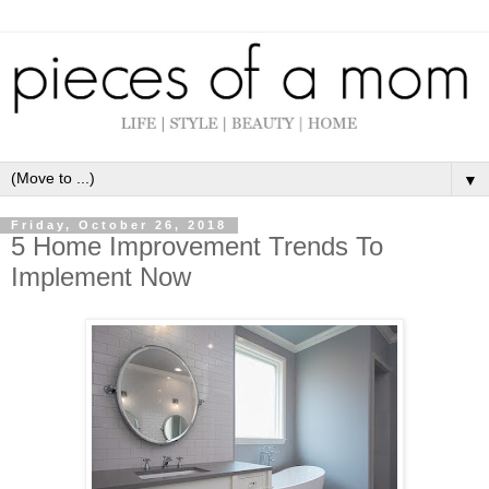
▼
Friday, October 26, 2018
5 Home Improvement Trends To
Implement Now