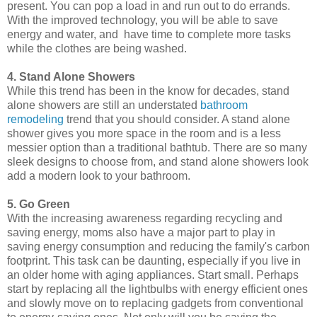
present. You can pop a load in and run out to do errands.
With the improved technology, you will be able to save
energy and water, and have time to complete more tasks
while the clothes are being washed.
4. Stand Alone Showers
While this trend has been in the know for decades, stand
alone showers are still an understated
bathroom
remodeling
trend that you should consider. A stand alone
shower gives you more space in the room and is a less
messier option than a traditional bathtub. There are so many
sleek designs to choose from, and stand alone showers look
add a modern look to your bathroom.
5. Go Green
With the increasing awareness regarding recycling and
saving energy, moms also have a major part to play in
saving energy consumption and reducing the family's carbon
footprint. This task can be daunting, especially if you live in
an older home with aging appliances. Start small. Perhaps
start by replacing all the lightbulbs with energy efficient ones
and slowly move on to replacing gadgets from conventional