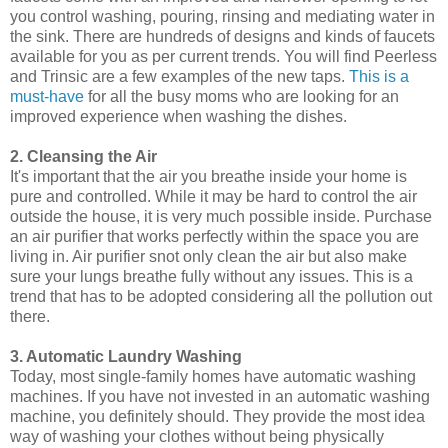
you control washing, pouring, rinsing and mediating water in
the sink. There are hundreds of designs and kinds of faucets
available for you as per current trends. You will find Peerless
and Trinsic are a few examples of the new taps.
This is a
must-have
for all the busy moms who are looking for an
improved experience when washing the dishes.
2. Cleansing the Air
It's important that the air you breathe inside your home is
pure and controlled. While it may be hard to control the air
outside the house, it is very much possible inside. Purchase
an air purifier that works perfectly within the space you are
living in. Air purifier snot only clean the air but also make
sure your lungs breathe fully without any issues. This is a
trend that has to be adopted considering all the pollution out
there.
3. Automatic Laundry Washing
Today, most single-family homes have automatic washing
machines. If you have not invested in an automatic washing
machine, you definitely should. They provide the most idea
way of washing your clothes without being physically