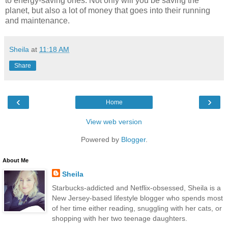
to energy-saving ones. Not only will you be saving the
planet, but also a lot of money that goes into their running
and maintenance.
Sheila
at
11:18 AM
Share
‹
›
Home
View web version
Powered by
Blogger
.
About Me
Sheila
Starbucks-addicted and Netflix-obsessed, Sheila is a
New Jersey-based lifestyle blogger who spends most
of her time either reading, snuggling with her cats, or
shopping with her two teenage daughters.