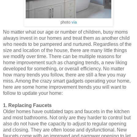
photo
via
No matter what our age or number of children, busy moms
always invest in our homes and treat them as another child
who needs to be pampered and nurtured. Regardless of the
size and location of the house, there are many little things
we modify over time. There can be multiple reasons for
home improvement such as changing trends, a new liking
developed for something, or overall efficiency. No matter
how many trends you follow, there are still a few you may
miss. Among the crazy smart gadgets operating your home,
here are some home improvement trends you will want to
follow to update your home:
1. Replacing Faucets
Older homes have outdated taps and faucets in the kitchen
and most bathrooms. Not only are they harder to control but
also do not have the capacity to adjust to regular opening
and closing. They are often loose and dysfunctional. New
faucets come with an improved and narrower opening to let