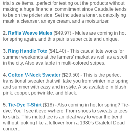
trial size items...perfect for testing out the products without
making a huge financial commitment since Caudalie tends
to be on the pricier side. Set includes a toner, a detoxifying
mask, a cleanser, an eye cream. and a moisturizer.
2.
Raffia Weave Mules
($49.97) - Mules are coming in hot
for spring again, and this pair is super cute and unique.
3.
Ring Handle Tote
($41.40) - This casual tote works for
summer weekends at the farmers' market as well as a stroll
in the city. Also available in multi-colored stripes.
4.
Cotton V-Neck Sweater
($29.50) - This is the perfect
transitional sweater that will take you from winter into spring
and summer with easy and in style. Also available in blush
pink, copper, periwinkle, and black.
5.
Tie-Dye T-Shirt
($18) - Also coming in hot for spring? Tie-
dye. You'll see it everywhere. From shoes to sweats to tees
to skirts. This muted tee is an ideal way to wear the trend
without looking like a leftover from a 1980's Grateful Dead
concert.