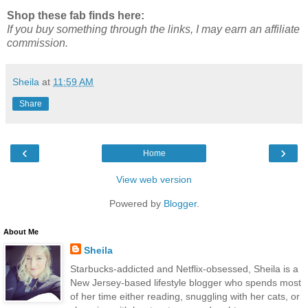
Shop these fab finds here:
If you buy something through the links, I may earn an affiliate
commission.
Sheila
at
11:59 AM
Share
‹
›
Home
View web version
Powered by
Blogger
.
About Me
Sheila
Starbucks-addicted and Netflix-obsessed, Sheila is a
New Jersey-based lifestyle blogger who spends most
of her time either reading, snuggling with her cats, or