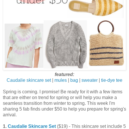
featured:
Caudalie skincare set
|
mules
|
bag
|
sweater
|
tie-dye tee
Spring is coming. I promise! Be ready for it with a few items
that are either on trend for spring or will help you make a
seamless transition from winter to spring. This week I'm
sharing 5 fab finds under $50 to help you prepare for spring's
arrival.
1.
Caudalie Skincare Set
($19) - This skincare set include 5