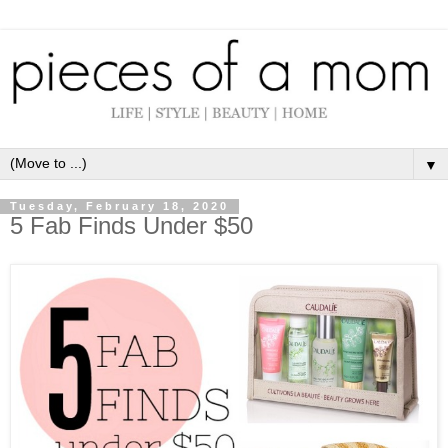
▼
Tuesday, February 18, 2020
5 Fab Finds Under $50