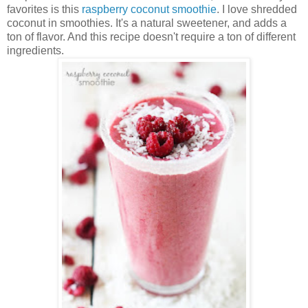
favorites is this
raspberry coconut smoothie
. I love shredded
coconut in smoothies. It's a natural sweetener, and adds a
ton of flavor. And this recipe doesn't require a ton of different
ingredients.