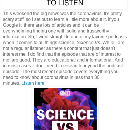
This weekend the big news was the coronavirus. It's pretty
scary stuff, so I set out to learn a little more about it. If you
Google it, there are lots of articles and it can be
overwhelming finding one with solid and trustworthy
information. So, I went straight to one of my favorite podcasts
when it comes to all things science,
Science Vs
. While I am
not a regular listener as there's content that just doesn't
interest me, I do find that the episode that are of interest to
me, are good. They are educational and informational. And
in most cases, I don't need to research beyond the podcast
episode. The most recent episode covers everything you
need to know about coronavirus in less than 30
minutes.
Listen here
.