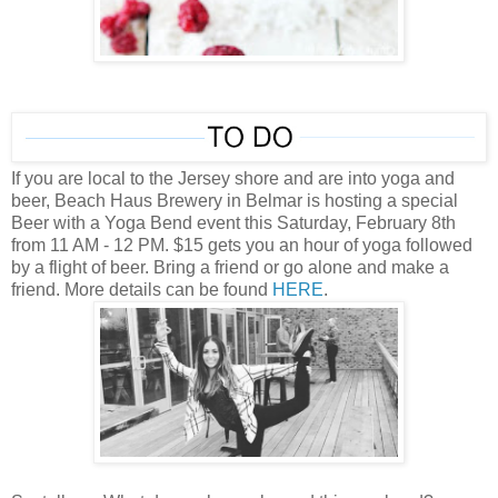
If you are local to the Jersey shore and are into yoga and
beer, Beach Haus Brewery in Belmar is hosting a special
Beer with a Yoga Bend event this Saturday, February 8th
from 11 AM - 12 PM. $15 gets you an hour of yoga followed
by a flight of beer. Bring a friend or go alone and make a
friend. More details can be found
HERE
.