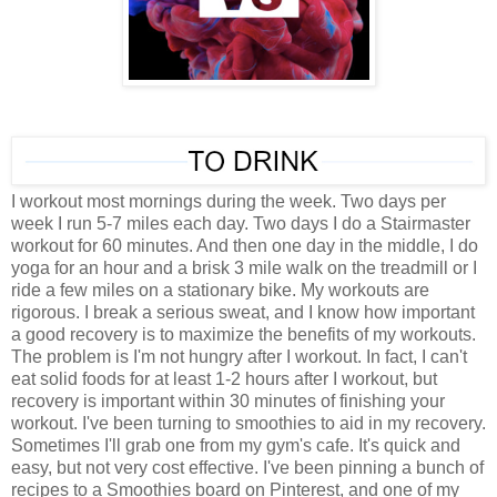
I workout most mornings during the week. Two days per
week I run 5-7 miles each day. Two days I do a Stairmaster
workout for 60 minutes. And then one day in the middle, I do
yoga for an hour and a brisk 3 mile walk on the treadmill or I
ride a few miles on a stationary bike. My workouts are
rigorous. I break a serious sweat, and I know how important
a good recovery is to maximize the benefits of my workouts.
The problem is I'm not hungry after I workout. In fact, I can't
eat solid foods for at least 1-2 hours after I workout, but
recovery is important within 30 minutes of finishing your
workout. I've been turning to smoothies to aid in my recovery.
Sometimes I'll grab one from my gym's cafe. It's quick and
easy, but not very cost effective. I've been pinning a bunch of
recipes to a Smoothies board on Pinterest, and one of my