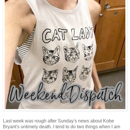
Last week was rough after Sunday's news about Kobe
Bryant's untimely death. I tend to do two things when I am