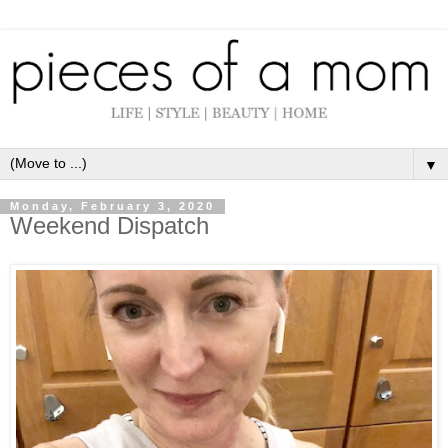
▼
Monday, February 3, 2020
Weekend Dispatch