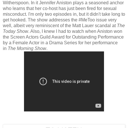
Witherspoon. In it Jennifer Aniston plays a seasoned anchor
who learns that her co-host has just been fired for sexual
misconduct. I'm only two episodes in, but it didn't take long to
get hooked. The show addresses the #MeToo issue very
well, albeit very reminiscent of the Matt Lauer scandal at
The
Today Show
. Also, I knew I had to watch when Aniston won
the Screen Actors Guild Award for Outstanding Performance
by a Female Actor in a Drama Series for her performance
in
The Morning Show
.