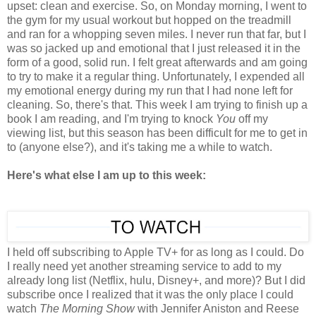
upset: clean and exercise. So, on Monday morning, I went to
the gym for my usual workout but hopped on the treadmill
and ran for a whopping seven miles. I never run that far, but I
was so jacked up and emotional that I just released it in the
form of a good, solid run. I felt great afterwards and am going
to try to make it a regular thing. Unfortunately, I expended all
my emotional energy during my run that I had none left for
cleaning. So, there's that. This week I am trying to finish up a
book I am reading, and I'm trying to knock
You
off my
viewing list, but this season has been difficult for me to get in
to (anyone else?), and it's taking me a while to watch.
Here's what else I am up to this week:
I held off subscribing to Apple TV+ for as long as I could. Do
I really need yet another streaming service to add to my
already long list (Netflix, hulu, Disney+, and more)? But I did
subscribe once I realized that it was the only place I could
watch
The Morning Show
with Jennifer Aniston and Reese