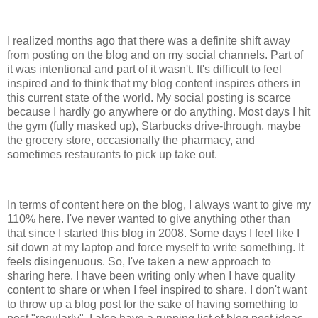
I realized months ago that there was a definite shift away
from posting on the blog and on my social channels. Part of
it was intentional and part of it wasn't. It's difficult to feel
inspired and to think that my blog content inspires others in
this current state of the world. My social posting is scarce
because I hardly go anywhere or do anything. Most days I hit
the gym (fully masked up), Starbucks drive-through, maybe
the grocery store, occasionally the pharmacy, and
sometimes restaurants to pick up take out.
In terms of content here on the blog, I always want to give my
110% here. I've never wanted to give anything other than
that since I started this blog in 2008. Some days I feel like I
sit down at my laptop and force myself to write something. It
feels disingenuous. So, I've taken a new approach to
sharing here. I have been writing only when I have quality
content to share or when I feel inspired to share. I don't want
to throw up a blog post for the sake of having something to