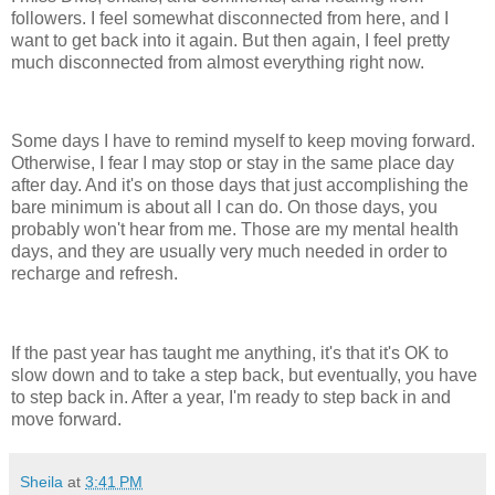
followers. I feel somewhat disconnected from here, and I
want to get back into it again. But then again, I feel pretty
much disconnected from almost everything right now.
Some days I have to remind myself to keep moving forward.
Otherwise, I fear I may stop or stay in the same place day
after day. And it's on those days that just accomplishing the
bare minimum is about all I can do. On those days, you
probably won't hear from me. Those are my mental health
days, and they are usually very much needed in order to
recharge and refresh.
If the past year has taught me anything, it's that it's OK to
slow down and to take a step back, but eventually, you have
to step back in. After a year, I'm ready to step back in and
move forward.
Sheila
at
3:41 PM