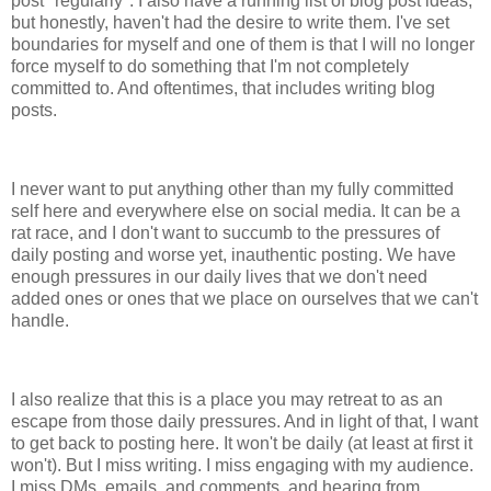
post "regularly". I also have a running list of blog post ideas,
but honestly, haven't had the desire to write them. I've set
boundaries for myself and one of them is that I will no longer
force myself to do something that I'm not completely
committed to. And oftentimes, that includes writing blog
posts.
I never want to put anything other than my fully committed
self here and everywhere else on social media. It can be a
rat race, and I don't want to succumb to the pressures of
daily posting and worse yet, inauthentic posting. We have
enough pressures in our daily lives that we don't need
added ones or ones that we place on ourselves that we can't
handle.
I also realize that this is a place you may retreat to as an
escape from those daily pressures. And in light of that, I want
to get back to posting here. It won't be daily (at least at first it
won't). But I miss writing. I miss engaging with my audience.
I miss DMs, emails, and comments, and hearing from