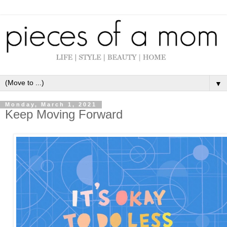
▼
Monday, March 1, 2021
Keep Moving Forward