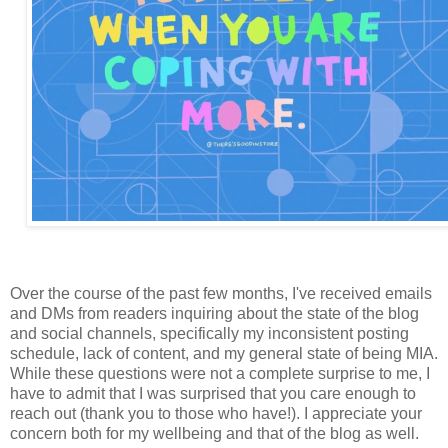
Over the course of the past few months, I've received emails
and DMs from readers inquiring about the state of the blog
and social channels, specifically my inconsistent posting
schedule, lack of content, and my general state of being MIA.
While these questions were not a complete surprise to me, I
have to admit that I was surprised that you care enough to
reach out (thank you to those who have!). I appreciate your
concern both for my wellbeing and that of the blog as well.