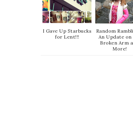
I Gave Up Starbucks
Random Rambli
for Lent!!!
An Update on 
Broken Arm 
More!