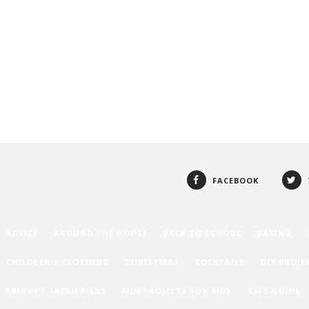
FACEBOOK
ADVICE
AROUND THE HOUSE
BACK TO SCHOOL
BAKING
CHILDREN'S CLOTHING
CHRISTMAS
COCKTAILS
DIY PROJE
FRIDAY'S FRESH PICKS
FUN PROJECTS FOR KIDS
GIFT GUIDE