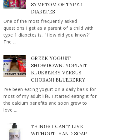
SYMPTOM OF TYPE 1
DIABETES
One of the most frequently asked
questions I get as a parent of a child with
type 1 diabetes is, "How did you know?"
The ...
GREEK YOGURT
SHOWDOWN: YOPLAIT
BLUEBERRY VERSUS
CHOBANI BLUEBERRY
I've been eating yogurt on a daily basis for
most of my adult life. I started eating it for
the calcium benefits and soon grew to
love ...
THINGS I CAN'T LIVE
WITHOUT: HAND SOAP