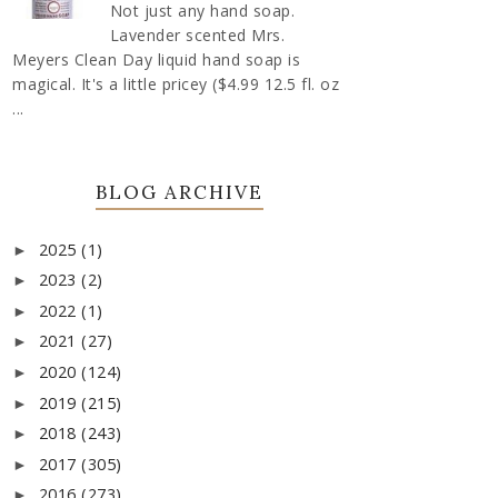
Not just any hand soap.
Lavender scented Mrs.
Meyers Clean Day liquid hand soap is
magical. It's a little pricey ($4.99 12.5 fl. oz
...
BLOG ARCHIVE
2025
(1)
►
2023
(2)
►
2022
(1)
►
2021
(27)
►
2020
(124)
►
2019
(215)
►
2018
(243)
►
2017
(305)
►
2016
(273)
►