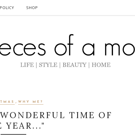
POLICY
SHOP
,
STMAS
WHY ME?
T WONDERFUL TIME OF
 YEAR..."