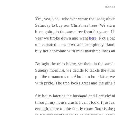
Monda
Yea, yea, yea...whoever wrote that song obvi
Saturday to buy our Christmas trees. We alway
been going to the same tree farm for years. I l
year we broke down and went
here
.
Not a bad
undecorated balsam wreaths and pine garland, 
buy hot chocolate with mini marshmallows a
Brought the trees home, set them in the stands
Sunday morning, we decide to tackle the girls' t
put the ornaments on. About an hour later, w
with pride. The tree looks great and the girl
Six hours later as the husband and I are cleani
through my house crash. I can't look. I just ca
enough, there on the family room floor is the g