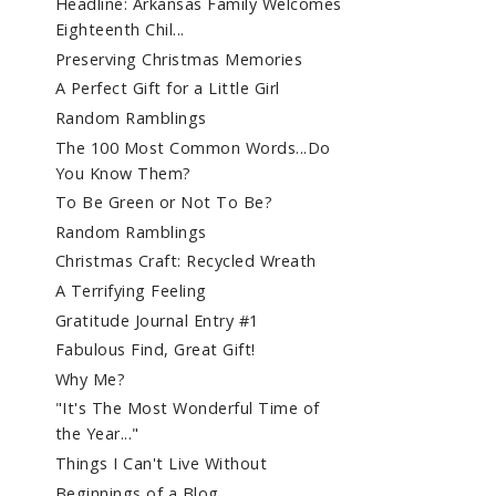
Headline: Arkansas Family Welcomes
Eighteenth Chil...
Preserving Christmas Memories
A Perfect Gift for a Little Girl
Random Ramblings
The 100 Most Common Words...Do
You Know Them?
To Be Green or Not To Be?
Random Ramblings
Christmas Craft: Recycled Wreath
A Terrifying Feeling
Gratitude Journal Entry #1
Fabulous Find, Great Gift!
Why Me?
"It's The Most Wonderful Time of
the Year..."
Things I Can't Live Without
Beginnings of a Blog