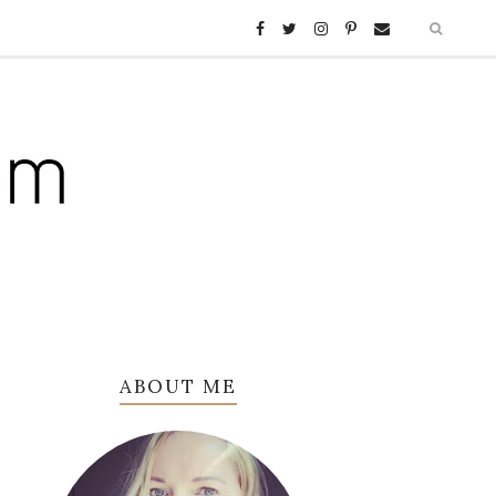
ABOUT ME