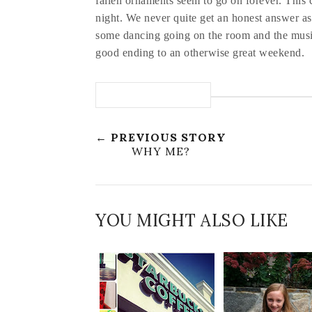
fallen ornaments seem to go on forever. This c
night. We never quite get an honest answer as
some dancing going on the room and the musi
good ending to an otherwise great weekend.
← PREVIOUS STORY
WHY ME?
YOU MIGHT ALSO LIKE