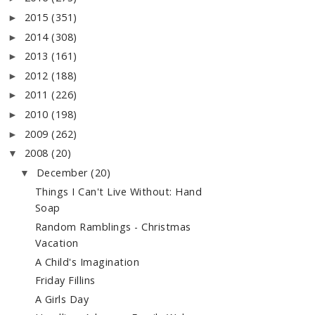
2015
(351)
►
2014
(308)
►
2013
(161)
►
2012
(188)
►
2011
(226)
►
2010
(198)
►
2009
(262)
►
2008
(20)
▼
December
(20)
▼
Things I Can't Live Without: Hand
Soap
Random Ramblings - Christmas
Vacation
A Child's Imagination
Friday Fillins
A Girls Day