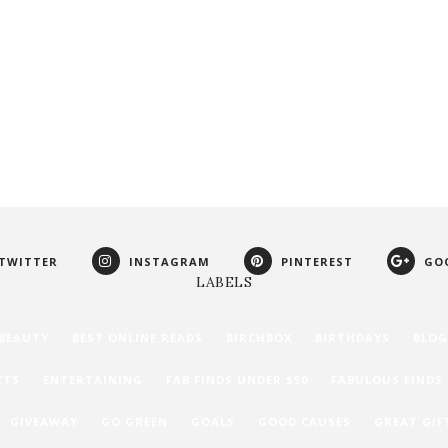
TWITTER
INSTAGRAM
PINTEREST
GO
LABELS
BEAUTY
BEST ONLINE READS
BIRCHBOX
BIRTHDAYS
BLOG
CTS
ENTERTAINING
FAB FINDS UNDER $50
FABULOUS FINDS
GIVEAWAY
GO GREEN
GOALS
GOOD CAUSES
GREAT GIF