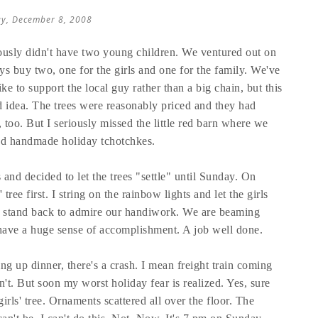
y, December 8, 2008
ously didn't have two young children. We ventured out on
s buy two, one for the girls and one for the family. We've
ike to support the local guy rather than a big chain, but this
 idea. The trees were reasonably priced and they had
too. But I seriously missed the little red barn where we
nd handmade holiday tchotchkes.
 and decided to let the trees "settle" until Sunday. On
ree first. I string on the rainbow lights and let the girls
e stand back to admire our handiwork. We are beaming
s have a huge sense of accomplishment. A job well done.
ng up dinner, there's a crash. I mean freight train coming
n't. But soon my worst holiday fear is realized. Yes, sure
irls' tree. Ornaments scattered all over the floor. The