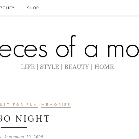
POLICY
SHOP
,
JUST FOR FUN
MEMORIES
GO NIGHT
y, September 10, 2009