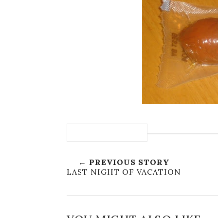
← PREVIOUS STORY
LAST NIGHT OF VACATION