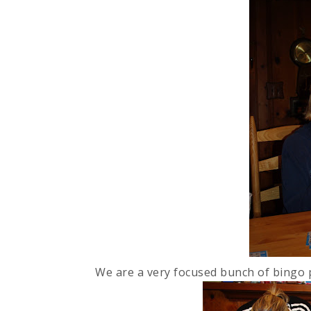
We are a very focused bunch of bingo 