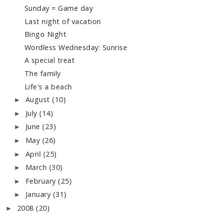
Sunday = Game day
Last night of vacation
Bingo Night
Wordless Wednesday: Sunrise
A special treat
The family
Life's a beach
August
(10)
►
July
(14)
►
June
(23)
►
May
(26)
►
April
(25)
►
March
(30)
►
February
(25)
►
January
(31)
►
2008
(20)
►