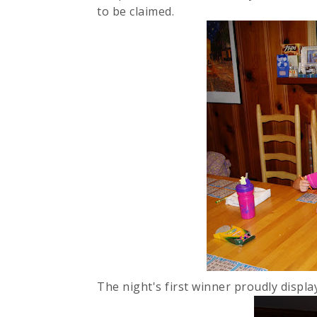
to be claimed.
The night's first winner proudly displa