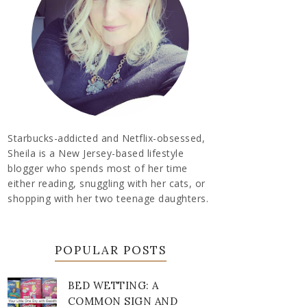
Starbucks-addicted and Netflix-obsessed,
Sheila is a New Jersey-based lifestyle
blogger who spends most of her time
either reading, snuggling with her cats, or
shopping with her two teenage daughters.
POPULAR POSTS
BED WETTING: A
COMMON SIGN AND