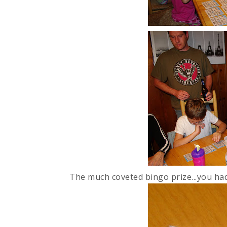
The much coveted bingo prize...you had