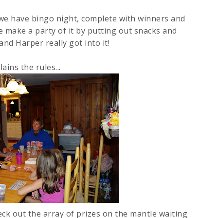
 we have bingo night, complete with winners and
e make a party of it by putting out snacks and
and Harper really got into it!
lains the rules...
ck out the array of prizes on the mantle waiting