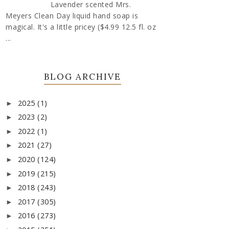
Lavender scented Mrs.
Meyers Clean Day liquid hand soap is
magical. It's a little pricey ($4.99 12.5 fl. oz
...
BLOG ARCHIVE
2025
(1)
►
2023
(2)
►
2022
(1)
►
2021
(27)
►
2020
(124)
►
2019
(215)
►
2018
(243)
►
2017
(305)
►
2016
(273)
►