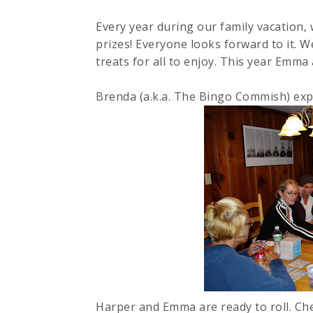
Every year during our family vacation,
prizes! Everyone looks forward to it. W
treats for all to enjoy. This year Emma 
Brenda (a.k.a. The Bingo
Commish
) exp
Harper and Emma are ready to roll. Che