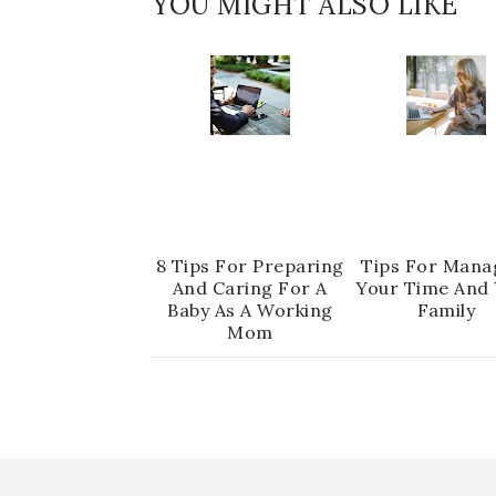
YOU MIGHT ALSO LIKE
8 Tips For Preparing
Tips For Mana
And Caring For A
Your Time And
Baby As A Working
Family
Mom