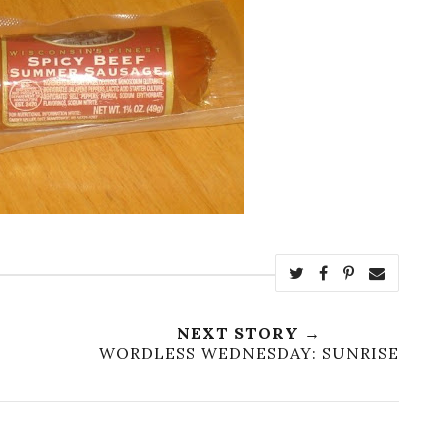
NEXT STORY →
WORDLESS WEDNESDAY: SUNRISE