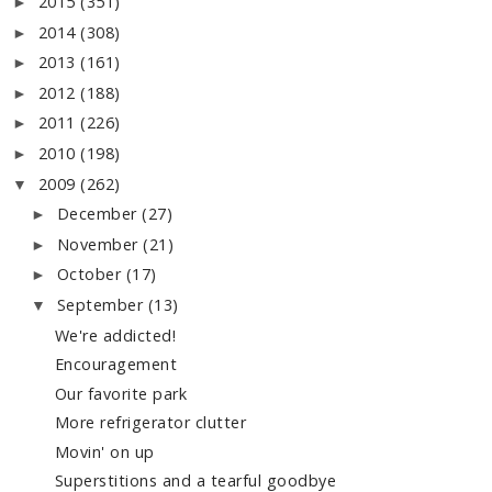
2015
(351)
►
2014
(308)
►
2013
(161)
►
2012
(188)
►
2011
(226)
►
2010
(198)
►
2009
(262)
▼
December
(27)
►
November
(21)
►
October
(17)
►
September
(13)
▼
We're addicted!
Encouragement
Our favorite park
More refrigerator clutter
Movin' on up
Superstitions and a tearful goodbye