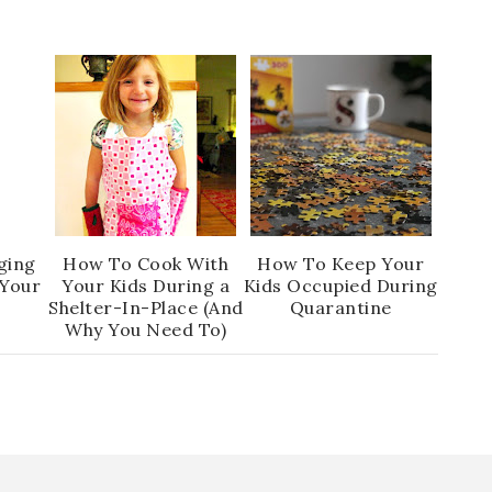
ging
How To Cook With
How To Keep Your
 Your
Your Kids During a
Kids Occupied During
Shelter-In-Place (And
Quarantine
Why You Need To)