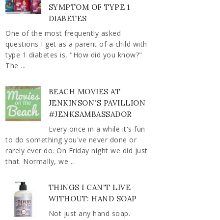
SYMPTOM OF TYPE 1
DIABETES
One of the most frequently asked
questions I get as a parent of a child with
type 1 diabetes is, "How did you know?"
The ...
BEACH MOVIES AT
JENKINSON'S PAVILLION
#JENKSAMBASSADOR
Every once in a while it's fun
to do something you've never done or
rarely ever do. On Friday night we did just
that. Normally, we ...
THINGS I CAN'T LIVE
WITHOUT: HAND SOAP
Not just any hand soap.