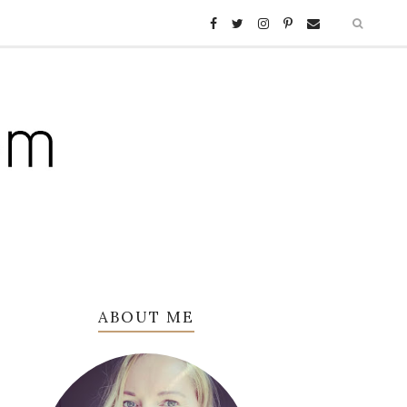
ABOUT ME