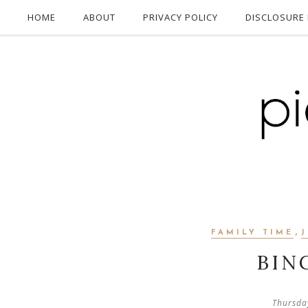
HOME
ABOUT
PRIVACY POLICY
DISCLOSURE 
,
FAMILY TIME
BIN
Thursda