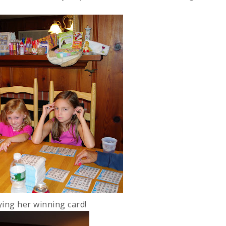
ying her winning card!