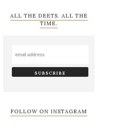
ALL THE DEETS. ALL THE
TIME.
FOLLOW ON INSTAGRAM