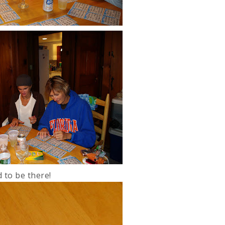
 to be there!