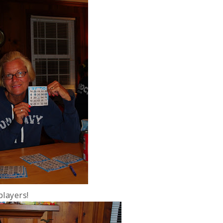
players!