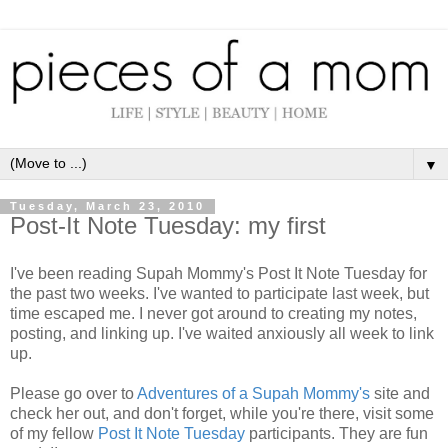
▼
Tuesday, March 23, 2010
Post-It Note Tuesday: my first
I've been reading Supah Mommy's Post It Note Tuesday for
the past two weeks. I've wanted to participate last week, but
time escaped me. I never got around to creating my notes,
posting, and linking up. I've waited anxiously all week to link
up.
Please go over to
Adventures of a Supah Mommy's
site and
check her out, and don't forget, while you're there, visit some
of my fellow
Post It Note Tuesday
participants. They are fun