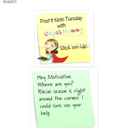
reads!!