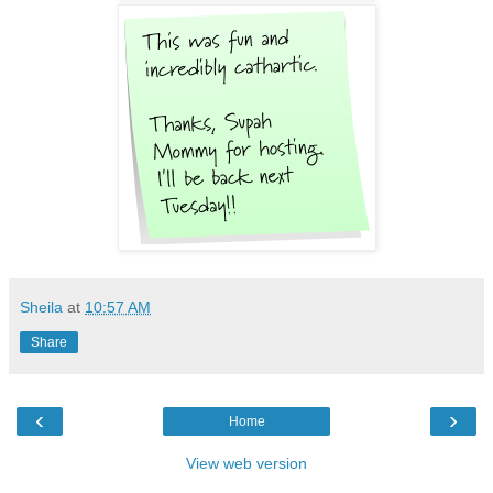
Sheila
at
10:57 AM
Share
‹
›
Home
View web version