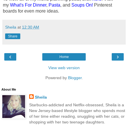
my
What's For Dinner
,
Pasta
, and
Soups On!
Pinterest
boards for even more ideas.
Sheila
at
12:30 AM
Share
‹
›
Home
View web version
Powered by
Blogger
.
About Me
Sheila
Starbucks-addicted and Netflix-obsessed, Sheila is a
New Jersey-based lifestyle blogger who spends most
of her time either reading, snuggling with her cats, or
shopping with her two teenage daughters.