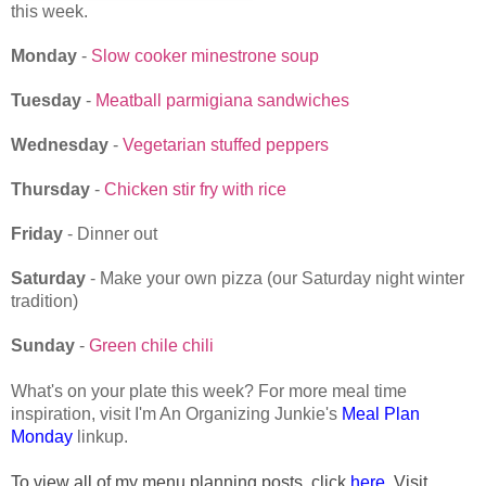
this week.
Monday
-
Slow cooker minestrone soup
Tuesday
-
Meatball parmigiana sandwiches
Wednesday
-
Vegetarian stuffed peppers
Thursday
-
Chicken stir fry with rice
Friday
- Dinner out
Saturday
- Make your own pizza (our Saturday night winter
tradition)
Sunday
-
Green chile chili
What's on your plate this week? For more meal time
inspiration, visit I'm An Organizing Junkie's
Meal Plan
Monday
linkup.
To view all of my menu planning posts, click
here
. Visit