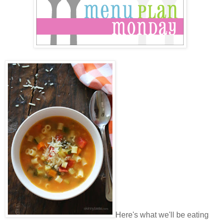
Here's what we'll be eating