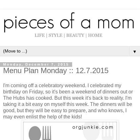
▼
Monday, December 7, 2015
Menu Plan Monday :: 12.7.2015
I'm coming off a celebratory weekend. I celebrated my
birthday on Friday, so it's been a weekend of dinners out or
The Hubs has cooked. But this week it's back to reality. I'm
taking it a bit easy on myself this week. The dinners will be
good, but they will be easy to prepare, and who knows, I
may even enlist the help of the kids!