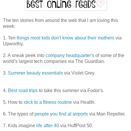
The ten stories from around the web that I am loving this
week:
1. Ten
things most kids don't know about their mothers
via
Upworthy.
2. A sneak peek into
company headquarter's
of some of the
world's largest tech companies via The Guardian.
3.
Summer beauty essentials
via Violet Grey.
4.
Best road trips
to take this summer via Fodor's.
5. How to
stick to a fitness routine
via Health.
6. The types of
people you find at airports
via Man Repeller.
7. Kids imagine
life after 40
via HuffPost 50.