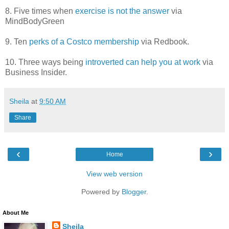
8. Five times when
exercise is not the answer
via
MindBodyGreen
9. Ten
perks of a Costco membership
via Redbook.
10. Three ways being
introverted can help you at work
via
Business Insider.
Sheila
at
9:50 AM
Share
‹
›
Home
View web version
Powered by
Blogger
.
About Me
Sheila