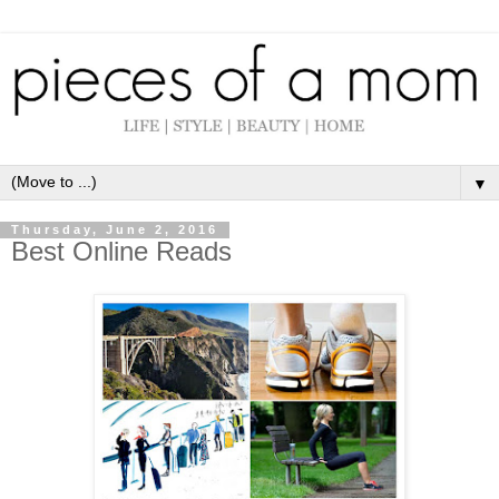
▼
Thursday, June 2, 2016
Best Online Reads