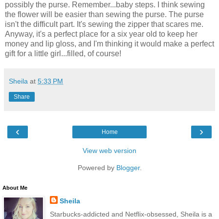
possibly the purse. Remember...baby steps. I think sewing
the flower will be easier than sewing the purse. The purse
isn't the difficult part. It's sewing the zipper that scares me.
Anyway, it's a perfect place for a six year old to keep her
money and lip gloss, and I'm thinking it would make a perfect
gift for a little girl...filled, of course!
Sheila
at
5:33 PM
Share
‹
›
Home
View web version
Powered by
Blogger
.
About Me
Sheila
Starbucks-addicted and Netflix-obsessed, Sheila is a