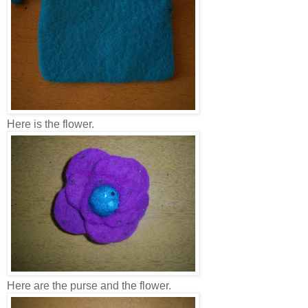
Here is the flower.
Here are the purse and the flower.