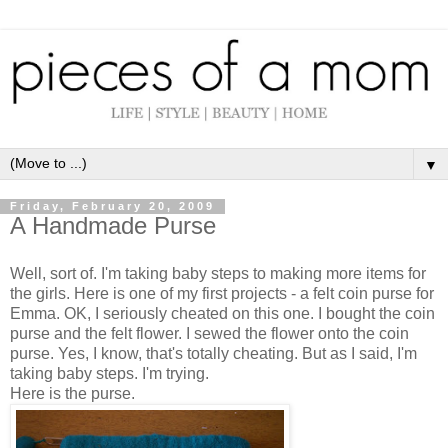
▼
Friday, February 20, 2009
A Handmade Purse
Well, sort of. I'm taking baby steps to making more items for
the girls. Here is one of my first projects - a felt coin purse for
Emma. OK, I seriously cheated on this one. I bought the coin
purse and the felt flower. I sewed the flower onto the coin
purse. Yes, I know, that's totally cheating. But as I said, I'm
taking baby steps. I'm trying.
Here is the purse.