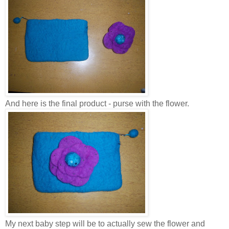
And here is the final product - purse with the flower.
My next baby step will be to actually sew the flower and