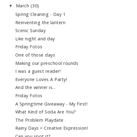
March
(30)
▼
Spring Cleaning - Day 1
Reinventing the lantern
Scenic Sunday
Like night and day
Friday Fotos
One of those days
Making our preschool rounds
I was a guest reader!
Everyone Loves A Party!
And the winner is...
Friday Fotos
A Springtime Giveaway - My First!
What Kind of Soda Are You?
The Problem Playdate
Rainy Days = Creative Expression!
Can you spot it?