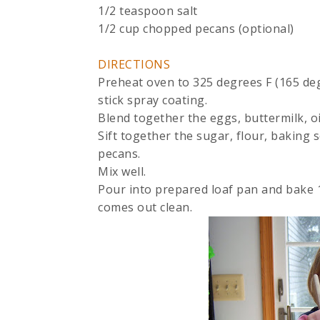
1/2 teaspoon salt
1/2 cup chopped pecans (optional)
DIRECTIONS
Preheat oven to 325 degrees F (165 deg
stick spray coating.
Blend together the eggs, buttermilk, o
Sift together the sugar, flour, baking 
pecans.
Mix well.
Pour into prepared loaf pan and bake 1 
comes out clean.