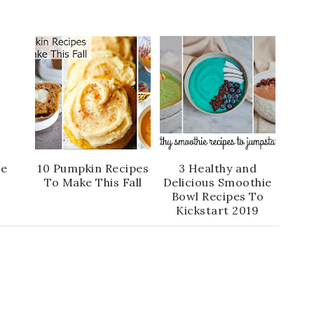
te
10 Pumpkin Recipes
3 Healthy and
To Make This Fall
Delicious Smoothie
Bowl Recipes To
Kickstart 2019