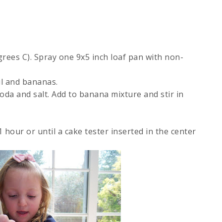
rees C). Spray one 9x5 inch loaf pan with non-
il and bananas.
soda and salt. Add to banana mixture and stir in
hour or until a cake tester inserted in the center