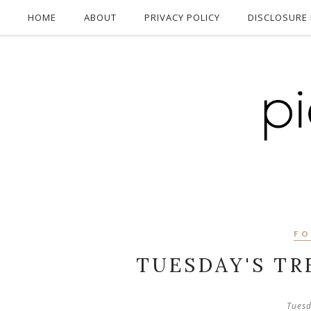
HOME
ABOUT
PRIVACY POLICY
DISCLOSURE 
F
TUESDAY'S TR
Tuesd