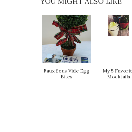
YOU MIGHT ALSO LIKE
Faux Sous Vide Egg
My 5 Favori
Bites
Mocktails