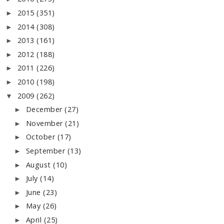
2015
(351)
►
2014
(308)
►
2013
(161)
►
2012
(188)
►
2011
(226)
►
2010
(198)
►
2009
(262)
▼
December
(27)
►
November
(21)
►
October
(17)
►
September
(13)
►
August
(10)
►
July
(14)
►
June
(23)
►
May
(26)
►
April
(25)
►