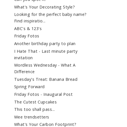
What's Your Decorating Style?
Looking for the perfect baby name?
Find inspiratio...
ABC's & 123's
Friday Fotos
Another birthday party to plan
I Hate That - Last minute party
invitation
Wordless Wednesday - What A
Difference
Tuesday's Treat: Banana Bread
Spring Forward
Friday Fotos - Inaugural Post
The Cutest Cupcakes
This too shall pass...
Wee trendsetters
What's Your Carbon Footprint?