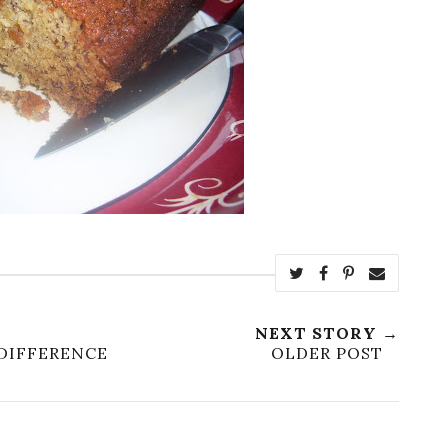
NEXT STORY →
DIFFERENCE
OLDER POST