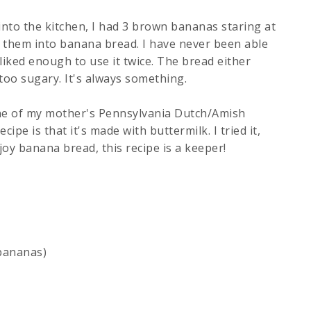
nto the kitchen, I had 3 brown bananas staring at
n them into banana bread. I have never been able
 liked enough to use it twice. The bread either
 too sugary. It's always something.
 one of my mother's Pennsylvania Dutch/Amish
ipe is that it's made with buttermilk. I tried it,
oy banana bread, this recipe is a keeper!
bananas)