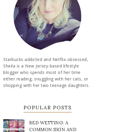
Starbucks-addicted and Netflix-obsessed,
Sheila is a New Jersey-based lifestyle
blogger who spends most of her time
either reading, snuggling with her cats, or
shopping with her two teenage daughters.
POPULAR POSTS
BED WETTING: A
COMMON SIGN AND