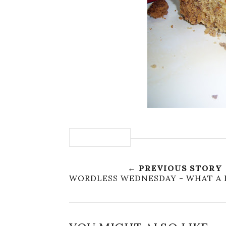
← PREVIOUS STORY
WORDLESS WEDNESDAY - WHAT A 