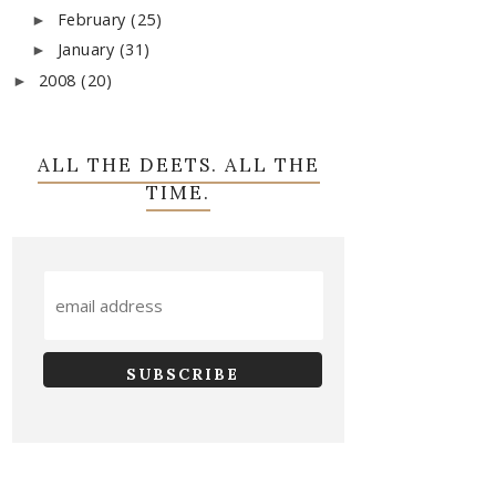
February
(25)
►
January
(31)
►
2008
(20)
►
ALL THE DEETS. ALL THE
TIME.