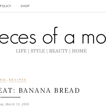
POLICY
SHOP
,
OOD
RECIPES
EAT: BANANA BREAD
ay, March 10, 2009