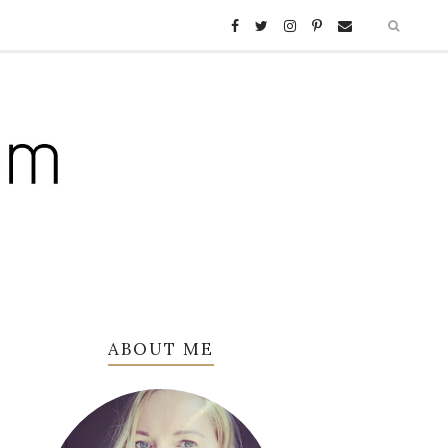
ABOUT ME