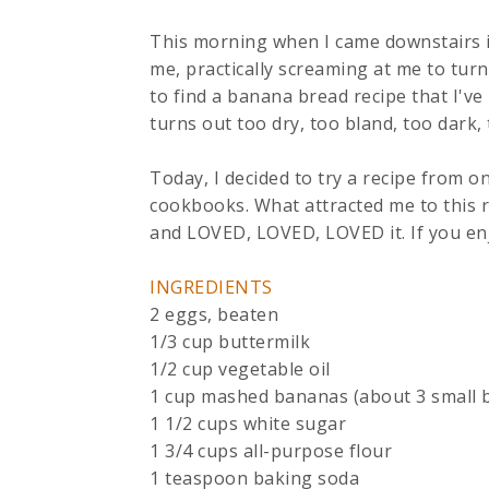
This morning when I came downstairs i
me, practically screaming at me to tur
to find a banana bread recipe that I've
turns out too dry, too bland, too dark,
Today, I decided to try a recipe from
cookbooks. What attracted me to this rec
and LOVED, LOVED, LOVED it. If you enj
INGREDIENTS
2 eggs, beaten
1/3 cup buttermilk
1/2 cup vegetable oil
1 cup mashed bananas (about 3 small 
1 1/2 cups white sugar
1 3/4 cups all-purpose flour
1 teaspoon baking soda