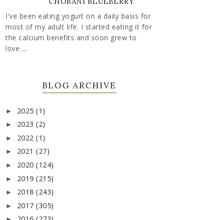
CHOBANI BLUEBERRY
I've been eating yogurt on a daily basis for
most of my adult life. I started eating it for
the calcium benefits and soon grew to
love ...
BLOG ARCHIVE
2025
(1)
►
2023
(2)
►
2022
(1)
►
2021
(27)
►
2020
(124)
►
2019
(215)
►
2018
(243)
►
2017
(305)
►
2016
(273)
►