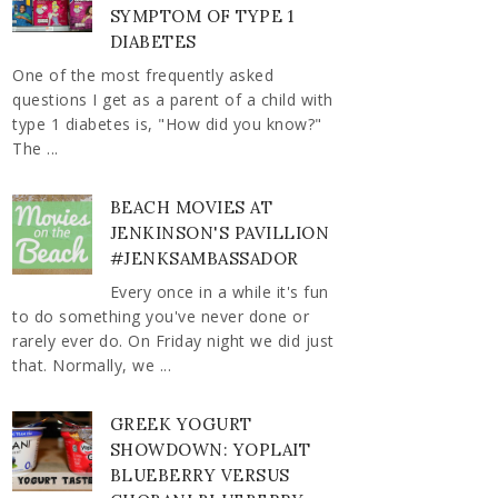
SYMPTOM OF TYPE 1
DIABETES
One of the most frequently asked
questions I get as a parent of a child with
type 1 diabetes is, "How did you know?"
The ...
BEACH MOVIES AT
JENKINSON'S PAVILLION
#JENKSAMBASSADOR
Every once in a while it's fun
to do something you've never done or
rarely ever do. On Friday night we did just
that. Normally, we ...
GREEK YOGURT
SHOWDOWN: YOPLAIT
BLUEBERRY VERSUS