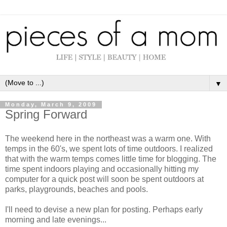
▼
Monday, March 9, 2009
Spring Forward
The weekend here in the northeast was a warm one. With
temps in the 60's, we spent lots of time outdoors. I realized
that with the warm temps comes little time for blogging. The
time spent indoors playing and occasionally hitting my
computer for a quick post will soon be spent outdoors at
parks, playgrounds, beaches and pools.
I'll need to devise a new plan for posting. Perhaps early
morning and late evenings...