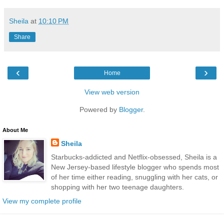
Sheila
at
10:10 PM
Share
‹
›
Home
View web version
Powered by
Blogger
.
About Me
Sheila
Starbucks-addicted and Netflix-obsessed, Sheila is a
New Jersey-based lifestyle blogger who spends most
of her time either reading, snuggling with her cats, or
shopping with her two teenage daughters.
View my complete profile