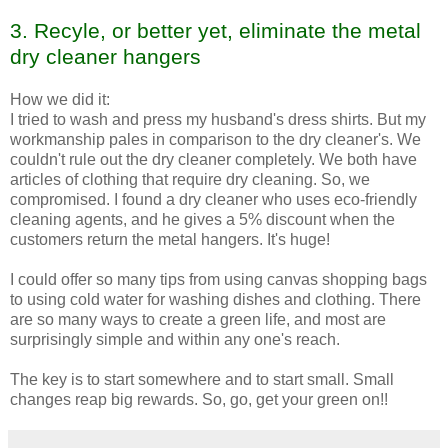
3.
Recyle
, or better yet, eliminate the metal
dry cleaner hangers
How we did it:
I tried to wash and press my husband's dress shirts. But my
workmanship pales in comparison to the dry cleaner's. We
couldn't rule out the dry cleaner completely. We both have
articles of clothing that require dry cleaning. So, we
compromised. I found a dry cleaner who uses
eco
-friendly
cleaning agents, and he gives a 5% discount when the
customers return the metal hangers. It's huge!
I could offer so many tips from using canvas shopping bags
to using cold water for washing dishes and clothing. There
are so many ways to create a green life, and most are
surprisingly simple and within any one's reach.
The key is to start somewhere and to start small. Small
changes reap big rewards. So, go, get your green on!!