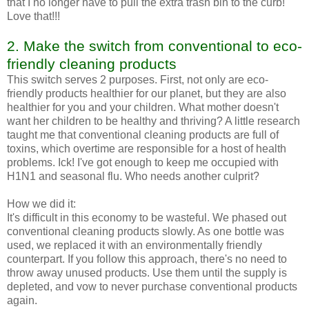
that I no longer have to pull the extra trash bin to the curb!
Love that!!!
2. Make the switch from conventional to
eco
-
friendly cleaning products
This switch serves 2 purposes. First, not only are
eco
-
friendly products healthier for our planet, but they are also
healthier for you and your children. What mother doesn't
want her children to be healthy and thriving? A little research
taught me that conventional cleaning products are full of
toxins, which overtime are responsible for a host of health
problems.
Ick
! I've got enough to keep me occupied with
H1N1 and seasonal flu. Who needs another culprit?
How we did it:
It's difficult in this economy to be wasteful. We phased out
conventional cleaning products slowly. As one bottle was
used, we replaced it with an environmentally friendly
counterpart. If you follow this approach, there's no need to
throw away unused products. Use them until the supply is
depleted, and vow to never purchase conventional products
again.