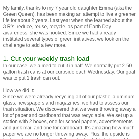
My family, thanks to my 7 year old daughter Emma (aka the
Green Queen), has been making an attempt to live a greener
life for about 2 years. Last year when she learned about the
3 R's, reduce, reuse, recycle, as part of Earth Day
awareness, she was hooked. Since we had already
instituted several types of green initiatives, we took on the
challenge to add a few more.
1. Cut your weekly trash load
In our case, we aimed to cut it in half. We normally put 2-50
gallon trash cans at our curbside each Wednesday. Our goal
was to put 1 trash can out.
How we did it:
Since we were already recycling all of our plastic, aluminum,
glass, newspapers and magazines, we had to assess our
trash situation. We discovered that we were throwing away a
lot of paper and cardboard that was recyclable. We set up a
station with 2 boxes, one for school papers, advertisements
and junk mail and one for cardboard. It's amazing how much
paper we are no longer throwing away. Plus, the upside is