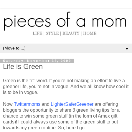
▼
Saturday, November 14, 2009
Life is Green
Green is the "it" word. If you're not making an effort to live a
greener life, you're not in vogue. And we all know how cool it
is to be in vogue.
Now
Twittermoms
and
LighterSaferGreener
are offering
bloggers
the opportunity to share 3 green living tips for a
chance to win some green stuff (in the form of
Amex
gift
cards)! I could always use some of the green stuff to put
towards my green routine. So, here I go...