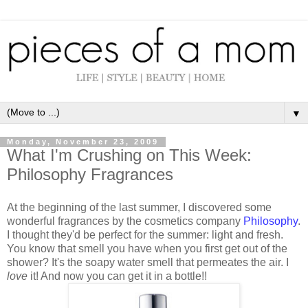
▼
Monday, November 23, 2009
What I'm Crushing on This Week:
Philosophy Fragrances
At the beginning of the last summer, I discovered some
wonderful fragrances by the cosmetics company
Philosophy
.
I thought they'd be perfect for the summer: light and fresh.
You know that smell you have when you first get out of the
shower? It's the soapy water smell that permeates the air. I
love
it! And now you can get it in a bottle!!