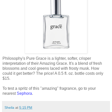
Philosophy's Pure Grace is a lighter, softer, crisper
interpretation of their Amazing Grace. It's a blend of fresh
blossoms and cool greens laced with frosty musk. How
could it get better? The price! A 0.5 fl. oz. bottle costs only
$15.
To test a spritz of this "amazing" fragrance, go to your
nearest
Sephora
.
Sheila
at
5:15 PM