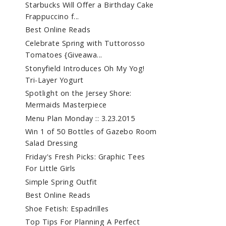
Starbucks Will Offer a Birthday Cake
Frappuccino f...
Best Online Reads
Celebrate Spring with Tuttorosso
Tomatoes {Giveawa...
Stonyfield Introduces Oh My Yog!
Tri-Layer Yogurt
Spotlight on the Jersey Shore:
Mermaids Masterpiece
Menu Plan Monday :: 3.23.2015
Win 1 of 50 Bottles of Gazebo Room
Salad Dressing
Friday's Fresh Picks: Graphic Tees
For Little Girls
Simple Spring Outfit
Best Online Reads
Shoe Fetish: Espadrilles
Top Tips For Planning A Perfect