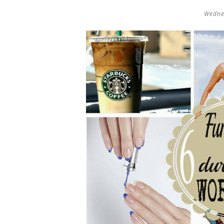
Wedne