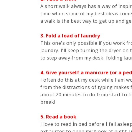
A short walk always has a way of inspiri
time when some of my best ideas come to
a walk is the best way to get up and g
3. Fold a load of laundry
This one's only possible if you work f
laundry. I'll keep turning the dryer on
to step away from my desk, folding laun
4. Give yourself a manicure (or a ped
I often do this at my desk while I am w
from the distractions of typing makes 
about 20 minutes to do from start to f
break!
5. Read a book
I love to read in bed before I fall aslee
exhausted to open my Nook at night. In