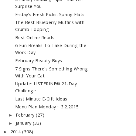
Surprise You
Friday's Fresh Picks: Spring Flats
The Best Blueberry Muffins with
Crumb Topping
Best Online Reads
6 Fun Breaks To Take During the
Work Day
February Beauty Buys
7 Signs There's Something Wrong
With Your Cat
Update: LISTERINE® 21-Day
Challenge
Last Minute E-Gift Ideas
Menu Plan Monday :: 3.2.2015
February
(27)
►
January
(33)
►
2014
(308)
►