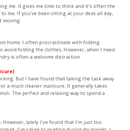
ng me. It gives me time to think and it's often the
 me. If you've been sitting at your desk all day,
et moving.
rom home. I often procrastinate with folding
 to avoid folding the clothes. However, when I need
dry is often a welcome distraction.
icure)
orking. But I have found that taking the task away
for a much cleaner manicure. It generally takes
inish. The perfect and relaxing way to spend a
p. However, lately I've found that I'm just too
stead, I've taken to reading during my breaks. I