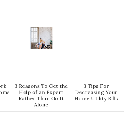
ork
3 Reasons To Get the
3 Tips For
oms
Help of an Expert
Decreasing Your
Rather Than Go It
Home Utility Bills
Alone