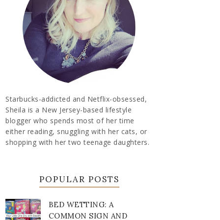
Starbucks-addicted and Netflix-obsessed,
Sheila is a New Jersey-based lifestyle
blogger who spends most of her time
either reading, snuggling with her cats, or
shopping with her two teenage daughters.
POPULAR POSTS
BED WETTING: A
COMMON SIGN AND