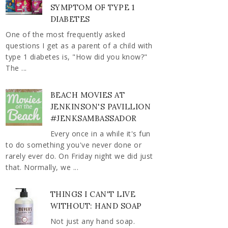
SYMPTOM OF TYPE 1
DIABETES
One of the most frequently asked
questions I get as a parent of a child with
type 1 diabetes is, "How did you know?"
The ...
BEACH MOVIES AT
JENKINSON'S PAVILLION
#JENKSAMBASSADOR
Every once in a while it's fun
to do something you've never done or
rarely ever do. On Friday night we did just
that. Normally, we ...
THINGS I CAN'T LIVE
WITHOUT: HAND SOAP
Not just any hand soap.