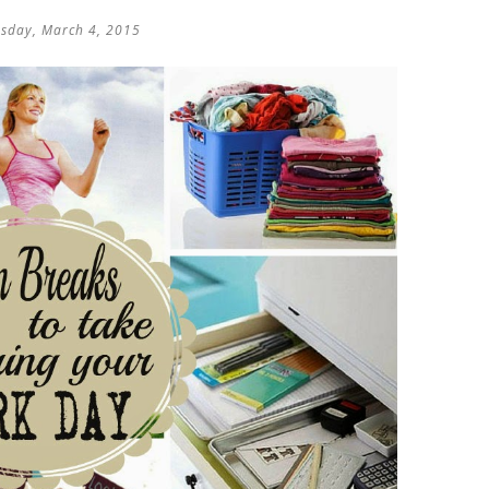
sday, March 4, 2015