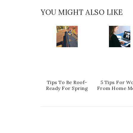
YOU MIGHT ALSO LIKE
Tips To Be Roof-
5 Tips For W
Ready For Spring
From Home M