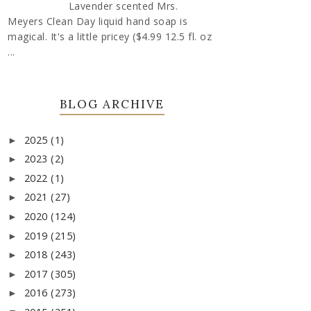
Lavender scented Mrs.
Meyers Clean Day liquid hand soap is
magical. It's a little pricey ($4.99 12.5 fl. oz
...
BLOG ARCHIVE
2025
(1)
►
2023
(2)
►
2022
(1)
►
2021
(27)
►
2020
(124)
►
2019
(215)
►
2018
(243)
►
2017
(305)
►
2016
(273)
►