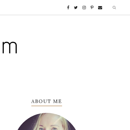
ABOUT ME