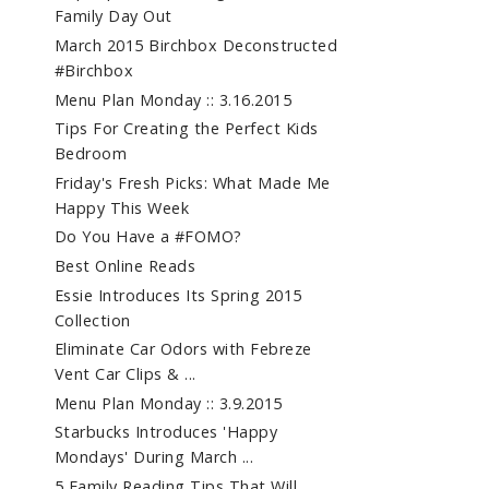
Family Day Out
March 2015 Birchbox Deconstructed
#Birchbox
Menu Plan Monday :: 3.16.2015
Tips For Creating the Perfect Kids
Bedroom
Friday's Fresh Picks: What Made Me
Happy This Week
Do You Have a #FOMO?
Best Online Reads
Essie Introduces Its Spring 2015
Collection
Eliminate Car Odors with Febreze
Vent Car Clips & ...
Menu Plan Monday :: 3.9.2015
Starbucks Introduces 'Happy
Mondays' During March ...
5 Family Reading Tips That Will