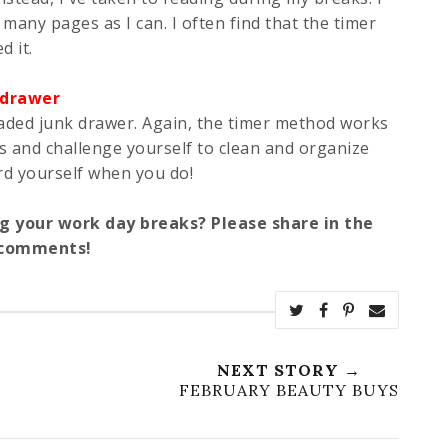
 many pages as I can. I often find that the timer
d it.
 drawer
eaded junk drawer. Again, the timer method works
es and challenge yourself to clean and organize
rd yourself when you do!
g your work day breaks? Please share in the
comments!
NEXT STORY →
FEBRUARY BEAUTY BUYS