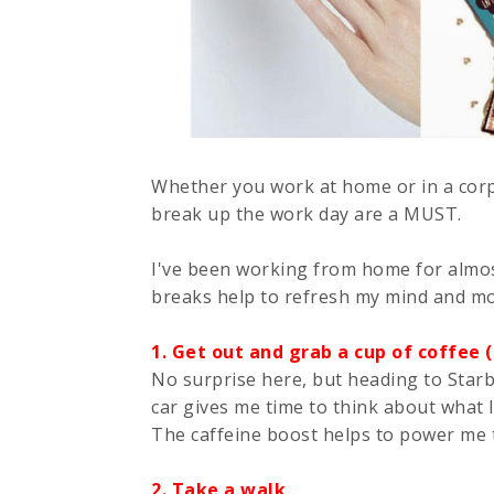
Whether you work at home or in a corp
break up the work day are a MUST.
I've been working from home for almost
breaks help to refresh my mind and mot
1. Get out and grab a cup of coffee
No surprise here, but heading to Starbu
car gives me time to think about what I
The caffeine boost helps to power me 
2. Take a walk