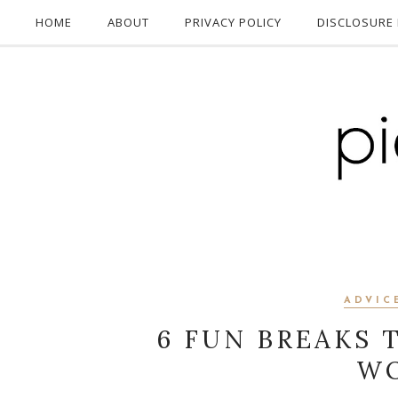
HOME
ABOUT
PRIVACY POLICY
DISCLOSURE 
ADVIC
6 FUN BREAKS 
WO