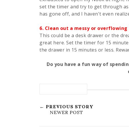
set the timer and try to get through as
has gone off, and I haven't even realize
6. Clean out a messy or overflowing
This could be a desk drawer or the dr
great here. Set the timer for 15 minut
the drawer in 15 minutes or less. Rewa
Do you have a fun way of spendin
← PREVIOUS STORY
NEWER POST