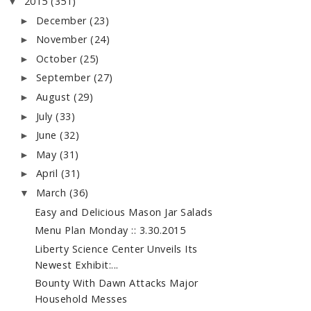
2015
(351)
▼
December
(23)
►
November
(24)
►
October
(25)
►
September
(27)
►
August
(29)
►
July
(33)
►
June
(32)
►
May
(31)
►
April
(31)
►
March
(36)
▼
Easy and Delicious Mason Jar Salads
Menu Plan Monday :: 3.30.2015
Liberty Science Center Unveils Its
Newest Exhibit:...
Bounty With Dawn Attacks Major
Household Messes