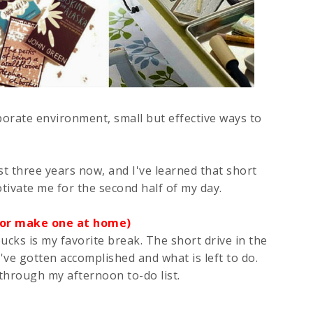
orate environment, small but effective ways to
 three years now, and I've learned that short
ivate me for the second half of my day.
 (or make one at home)
cks is my favorite break. The short drive in the
've gotten accomplished and what is left to do.
through my afternoon to-do list.