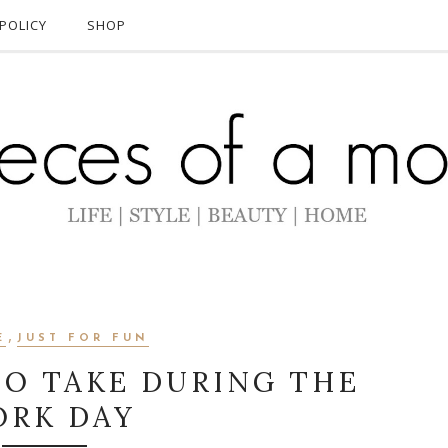
POLICY
SHOP
,
E
JUST FOR FUN
TO TAKE DURING THE
RK DAY