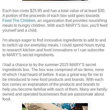
Each box costs $25.95 and has a total value of at least $30.
A portion of the proceeds of each box sold goes towards
Feed The Children
, an organization that provides nourishing
meals to hungry children. With each MARY'S box, you'll feed
yourself and a child.
I'm always eager to find innovative ingredients to add to and
to switch up our everyday meals. I could spend hours trying
to research kitchen and food innovations or I can subscribe
to MARY'S secret ingredients.
I had a chance to try the summer 2015 MARY'S secret
ingredients box. The box was comprised of six items, none
of which I had heard of before. It was a great way for me to
be introduced to new food products and brands. With each
box comes an explanation of the products and brands to
help you become familiar with each of them. Many are family
owned and operated businesses that are passionate about
food.