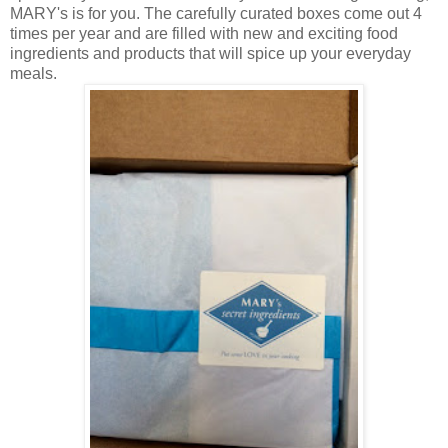
MARY's is for you. The carefully curated boxes come out 4
times per year and are filled with new and exciting food
ingredients and products that will spice up your everyday
meals.