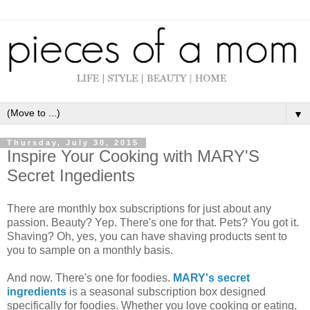
▼
Thursday, July 30, 2015
Inspire Your Cooking with MARY'S
Secret Ingedients
There are monthly box subscriptions for just about any
passion. Beauty? Yep. There's one for that. Pets? You got it.
Shaving? Oh, yes, you can have shaving products sent to
you to sample on a monthly basis.
And now. There's one for foodies.
MARY's secret
ingredients
is a seasonal subscription box designed
specifically for foodies. Whether you love cooking or eating,