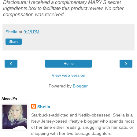
Disclosure: I received a complimentary MARY'S secret
ingredients box to facilitate this product review. No other
compensation was received.
Sheila
at
9:28 PM
Share
‹
›
Home
View web version
Powered by
Blogger
.
About Me
Sheila
Starbucks-addicted and Netflix-obsessed, Sheila is a
New Jersey-based lifestyle blogger who spends most
of her time either reading, snuggling with her cats, or
shopping with her two teenage daughters.