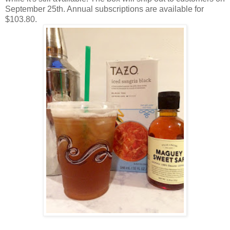
September 25th. Annual subscriptions are available for
$103.80.