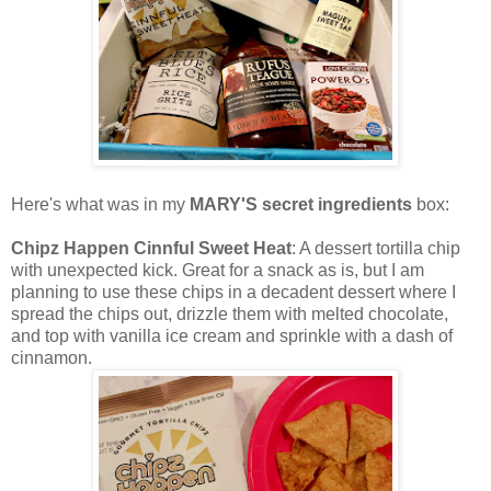
Here's what was in my
MARY'S secret ingredients
box:
Chipz Happen Cinnful Sweet Heat
: A dessert tortilla chip
with unexpected kick. Great for a snack as is, but I am
planning to use these chips in a decadent dessert where I
spread the chips out, drizzle them with melted chocolate,
and top with vanilla ice cream and sprinkle with a dash of
cinnamon.