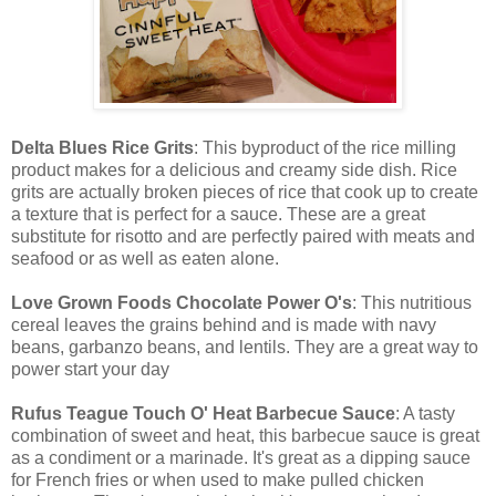
Delta Blues Rice Grits
: This byproduct of the rice milling
product makes for a delicious and creamy side dish. Rice
grits are actually broken pieces of rice that cook up to create
a texture that is perfect for a sauce. These are a great
substitute for risotto and are perfectly paired with meats and
seafood or as well as eaten alone.
Love Grown Foods Chocolate Power O's
: This nutritious
cereal leaves the grains behind and is made with navy
beans, garbanzo beans, and lentils. They are a great way to
power start your day
Rufus Teague Touch O' Heat Barbecue Sauce
: A tasty
combination of sweet and heat, this barbecue sauce is great
as a condiment or a marinade. It's great as a dipping sauce
for French fries or when used to make pulled chicken