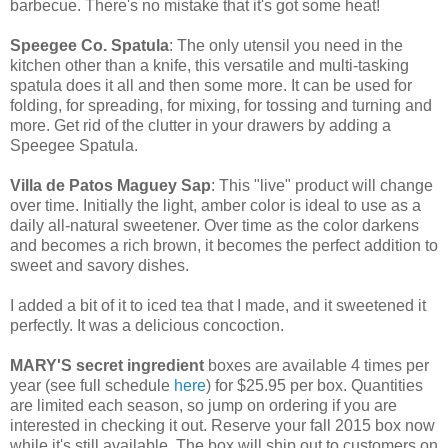
barbecue. There's no mistake that it's got some heat!
Speegee Co. Spatula
: The only utensil you need in the
kitchen other than a knife, this versatile and multi-tasking
spatula does it all and then some more. It can be used for
folding, for spreading, for mixing, for tossing and turning and
more. Get rid of the clutter in your drawers by adding a
Speegee Spatula.
Villa de Patos Maguey Sap
: This "live" product will change
over time. Initially the light, amber color is ideal to use as a
daily all-natural sweetener. Over time as the color darkens
and becomes a rich brown, it becomes the perfect addition to
sweet and savory dishes.
I added a bit of it to iced tea that I made, and it sweetened it
perfectly. It was a delicious concoction.
MARY'S secret ingredient
boxes are available 4 times per
year (see full schedule
here
) for $25.95 per box. Quantities
are limited each season, so jump on ordering if you are
interested in checking it out. Reserve your fall 2015 box now
while it's still available. The box will ship out to customers on