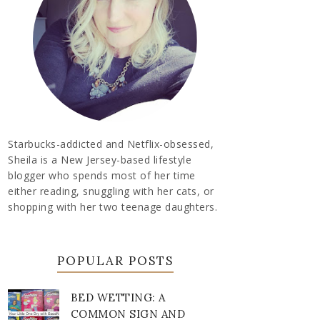
Starbucks-addicted and Netflix-obsessed,
Sheila is a New Jersey-based lifestyle
blogger who spends most of her time
either reading, snuggling with her cats, or
shopping with her two teenage daughters.
POPULAR POSTS
BED WETTING: A
COMMON SIGN AND