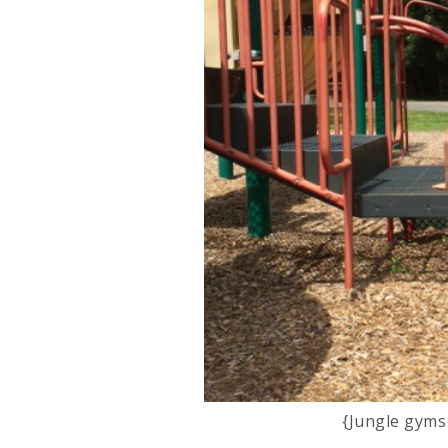
{Jungle gyms