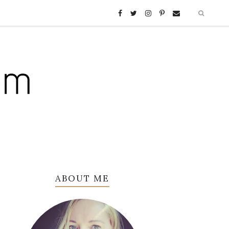
ABOUT ME