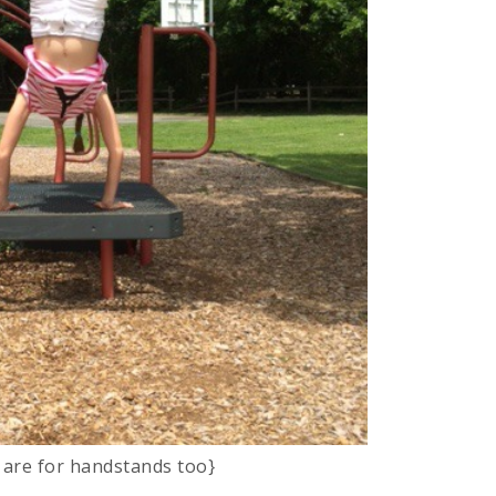
 are for handstands too}