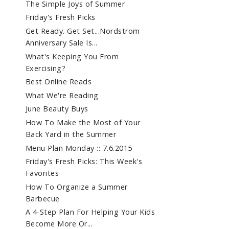
The Simple Joys of Summer
Friday's Fresh Picks
Get Ready. Get Set...Nordstrom
Anniversary Sale Is...
What's Keeping You From
Exercising?
Best Online Reads
What We're Reading
June Beauty Buys
How To Make the Most of Your
Back Yard in the Summer
Menu Plan Monday :: 7.6.2015
Friday's Fresh Picks: This Week's
Favorites
How To Organize a Summer
Barbecue
A 4-Step Plan For Helping Your Kids
Become More Or...