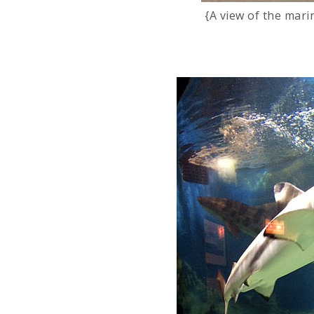
{A view of the mar