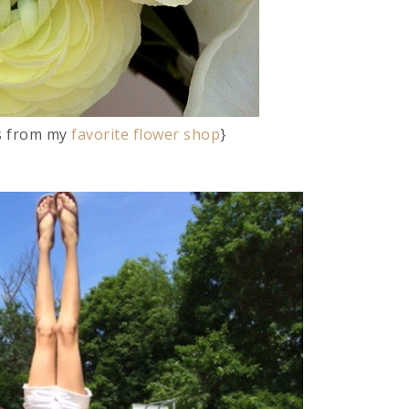
rs from my
favorite flower shop
}