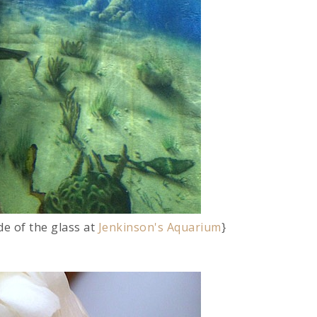
de of the glass at
Jenkinson's Aquarium
}