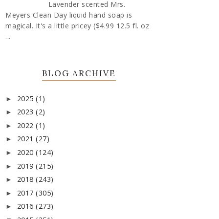
Lavender scented Mrs.
Meyers Clean Day liquid hand soap is
magical. It's a little pricey ($4.99 12.5 fl. oz
...
BLOG ARCHIVE
2025
(1)
►
2023
(2)
►
2022
(1)
►
2021
(27)
►
2020
(124)
►
2019
(215)
►
2018
(243)
►
2017
(305)
►
2016
(273)
►