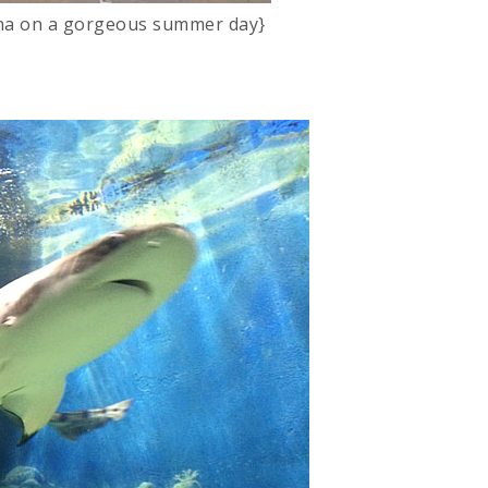
ina on a gorgeous summer day}