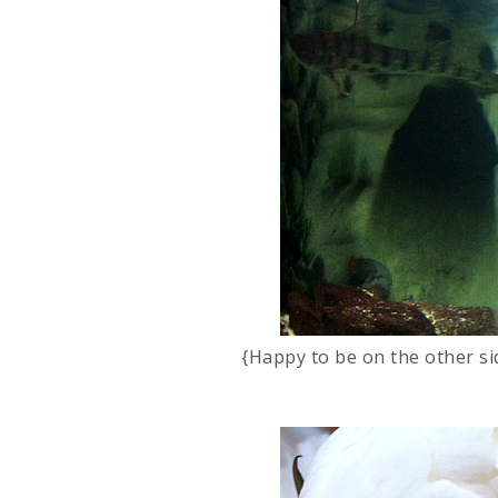
{Happy to be on the other si