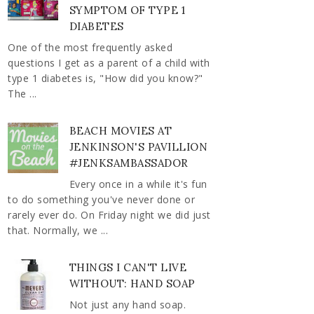
SYMPTOM OF TYPE 1
DIABETES
One of the most frequently asked
questions I get as a parent of a child with
type 1 diabetes is, "How did you know?"
The ...
BEACH MOVIES AT
JENKINSON'S PAVILLION
#JENKSAMBASSADOR
Every once in a while it's fun
to do something you've never done or
rarely ever do. On Friday night we did just
that. Normally, we ...
THINGS I CAN'T LIVE
WITHOUT: HAND SOAP
Not just any hand soap.