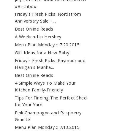
#Birchbox
Friday's Fresh Picks: Nordstrom
Anniversary Sale ~...
Best Online Reads
A Weekend in Hershey
Menu Plan Monday :: 7.20.2015
Gift Ideas for a New Baby
Friday's Fresh Picks: Raymour and
Flanigan's Manha...
Best Online Reads
4 Simple Ways To Make Your
Kitchen Family-Friendly
Tips For Finding The Perfect Shed
for Your Yard
Pink Champagne and Raspberry
Granité
Menu Plan Monday :: 7.13.2015