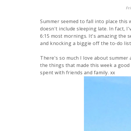
Fr
Summer seemed to fall into place this
doesn't include sleeping late. In fact, 
6:15 most mornings. It's amazing the s
and knocking a biggie off the to-do list
There's so much I love about summer a
the things that made this week a good
spent with friends and family. xx