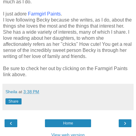
much as I do.
I just adore
Farmgirl
Paints
.
I love following Becky because she writes, as I do, about the
things she loves the most and the things that interest her.
She has a wide variety of interests, many of which I share. I
love reading about her daughters, to whom she
affectionately refers as her "chicks" How cute! You get a real
sense of the incredibly sweet person Becky is through her
writing of her love of family and friends.
Be sure to check her out by clicking on the
Farmgirl
Paints
link above.
Sheila
at
3:38 PM
Share
‹
›
Home
View web version