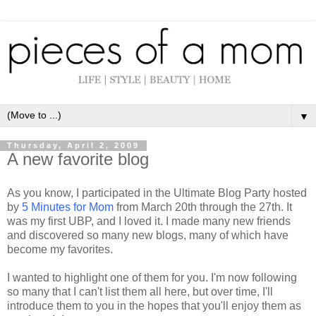
▼
Thursday, April 2, 2009
A new favorite blog
As you know, I participated in the Ultimate Blog Party hosted
by
5 Minutes for Mom
from March 20
th
through the 27
th
. It
was my first
UBP
, and I loved it. I made many new friends
and discovered so many new blogs, many of which have
become my favorites.
I wanted to highlight one of them for you. I'm now following
so many that I can't list them all here, but over time, I'll
introduce them to you in the hopes that you'll enjoy them as