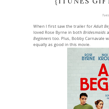
{ITUNES GI
Tues
When I first saw the trailer for
Adult Be
loved Rose Byrne in both
Bridesmaids
a
Beginners
too. Plus, Bobby Carnavale w
equally as good in this movie.