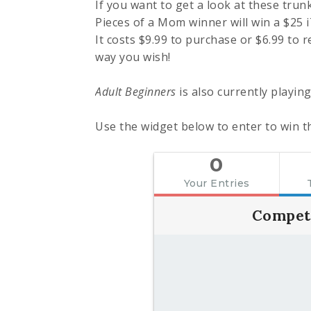
If you want to get a look at these trun
Pieces of a Mom winner will win a $25 
It costs $9.99 to purchase or $6.99 to r
way you wish!
Adult Beginners
is also currently playin
Use the widget below to enter to win th
0
Your Entries
Compet