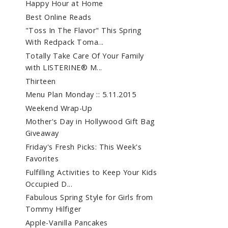
Happy Hour at Home
Best Online Reads
"Toss In The Flavor" This Spring
With Redpack Toma...
Totally Take Care Of Your Family
with LISTERINE® M...
Thirteen
Menu Plan Monday :: 5.11.2015
Weekend Wrap-Up
Mother's Day in Hollywood Gift Bag
Giveaway
Friday's Fresh Picks: This Week's
Favorites
Fulfilling Activities to Keep Your Kids
Occupied D...
Fabulous Spring Style for Girls from
Tommy Hilfiger
Apple-Vanilla Pancakes