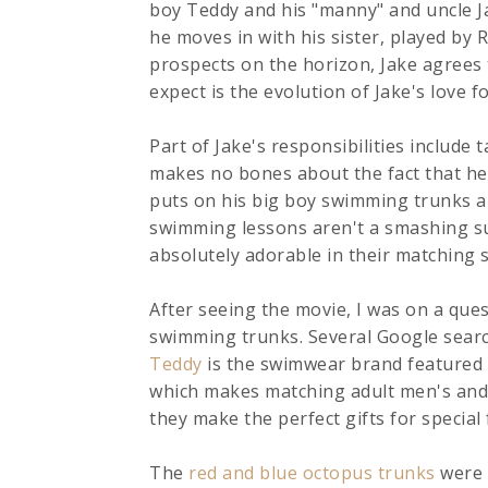
boy Teddy and his "manny" and uncle Ja
he moves in with his sister, played by 
prospects on the horizon, Jake agrees 
expect is the evolution of Jake's love 
Part of Jake's responsibilities include
makes no bones about the fact that he i
puts on his big boy swimming trunks an
swimming lessons aren't a smashing s
absolutely adorable in their matching
After seeing the movie, I was on a qu
swimming trunks. Several Google searc
Teddy
is the swimwear brand featured 
which makes matching adult men's and 
they make the perfect gifts for special
The
red and blue octopus trunks
were f