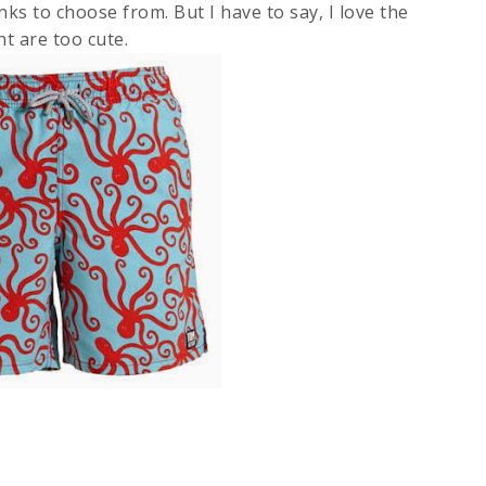
nks to choose from. But I have to say, I love the
t are too cute.