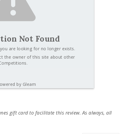
tion Not Found
you are looking for no longer exists.
t the owner of this site about other
Competitions.
owered by Gleam
s gift card to facilitate this review. As always, all