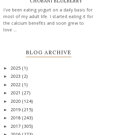
CHOBANI BLUEBERRY
I've been eating yogurt on a daily basis for
most of my adult life. I started eating it for
the calcium benefits and soon grew to
love ...
BLOG ARCHIVE
2025
(1)
►
2023
(2)
►
2022
(1)
►
2021
(27)
►
2020
(124)
►
2019
(215)
►
2018
(243)
►
2017
(305)
►
2016
(273)
►