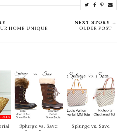
RY
NEXT STORY →
OUR HOME UNIQUE
OLDER POST
rial
Splurge vs. Save:
Splurge vs. Save