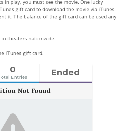
ks in play, you must see the movie. One lucky
iTunes gift card to download the movie via iTunes.
ent it. The balance of the gift card can be used any
g in theaters nationwide.
e iTunes gift card.
0
Ended
Total Entries
ition Not Found