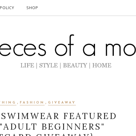
POLICY
SHOP
,
,
THING
FASHION
GIVEAWAY
 SWIMWEAR FEATURED
 "ADULT BEGINNERS"