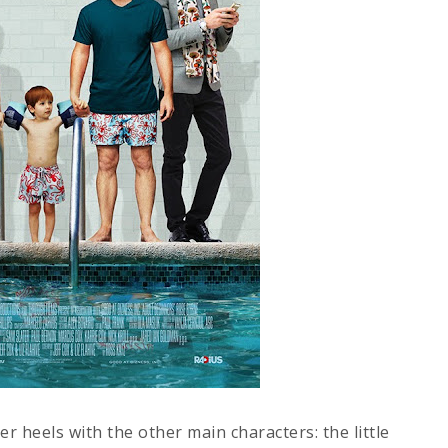
er heels with the other main characters: the little