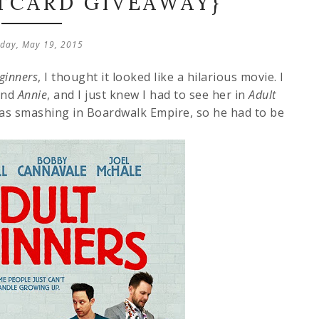
FTCARD GIVEAWAY}
day, May 19, 2015
ginners
, I thought it looked like a hilarious movie. I
nd
Annie
, and I just knew I had to see her in
Adult
as smashing in Boardwalk Empire, so he had to be