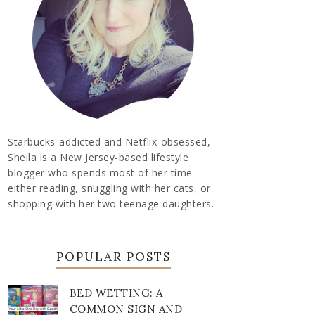
Starbucks-addicted and Netflix-obsessed,
Sheila is a New Jersey-based lifestyle
blogger who spends most of her time
either reading, snuggling with her cats, or
shopping with her two teenage daughters.
POPULAR POSTS
BED WETTING: A
COMMON SIGN AND