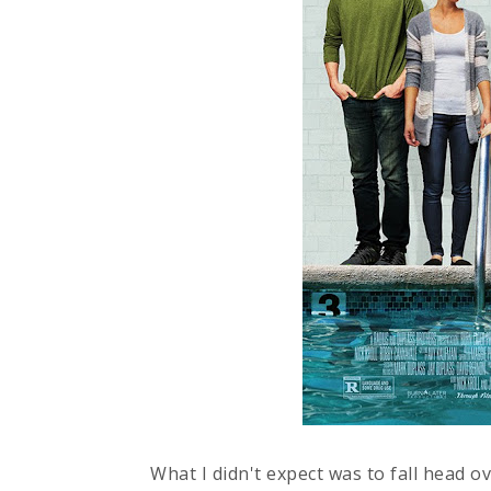
What I didn't expect was to fall head ov