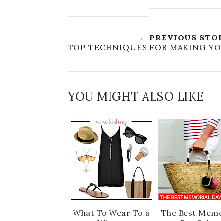
← PREVIOUS STO
TOP TECHNIQUES FOR MAKING Y
YOU MIGHT ALSO LIKE
What To Wear To a
The Best Memo