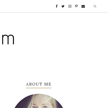
ABOUT ME