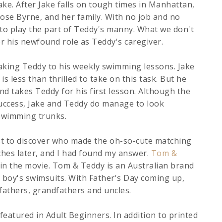
ke. After Jake falls on tough times in Manhattan,
Rose Byrne, and her family. With no job and no
to play the part of Teddy's manny. What we don't
for his newfound role as Teddy's caregiver.
 taking Teddy to his weekly swimming lessons. Jake
s less than thrilled to take on this task. But he
d takes Teddy for his first lesson. Although the
uccess, Jake and Teddy do manage to look
 swimming trunks.
est to discover who made the oh-so-cute matching
hes later, and I had found my answer.
Tom &
in the movie. Tom & Teddy is an Australian brand
boy's swimsuits. With Father's Day coming up,
 fathers, grandfathers and uncles.
eatured in Adult Beginners. In addition to printed