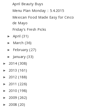
April Beauty Buys
Menu Plan Monday :: 5.4.2015
Mexican Food Made Easy for Cinco
de Mayo
Friday's Fresh Picks
April
(31)
►
March
(36)
►
February
(27)
►
January
(33)
►
2014
(308)
►
2013
(161)
►
2012
(188)
►
2011
(226)
►
2010
(198)
►
2009
(262)
►
2008
(20)
►