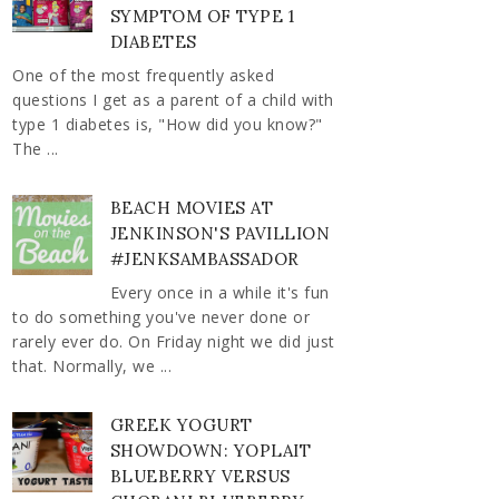
SYMPTOM OF TYPE 1
DIABETES
One of the most frequently asked
questions I get as a parent of a child with
type 1 diabetes is, "How did you know?"
The ...
BEACH MOVIES AT
JENKINSON'S PAVILLION
#JENKSAMBASSADOR
Every once in a while it's fun
to do something you've never done or
rarely ever do. On Friday night we did just
that. Normally, we ...
GREEK YOGURT
SHOWDOWN: YOPLAIT
BLUEBERRY VERSUS