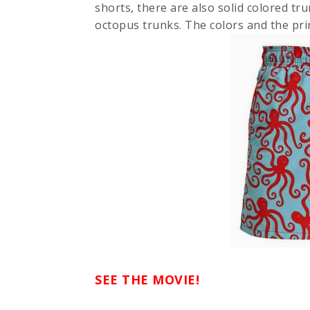
shorts, there are also solid colored tru
octopus trunks. The colors and the prin
SEE THE MOVIE!