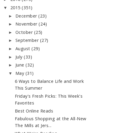
2015
(351)
▼
December
(23)
►
November
(24)
►
October
(25)
►
September
(27)
►
August
(29)
►
July
(33)
►
June
(32)
►
May
(31)
▼
6 Ways to Balance Life and Work
This Summer
Friday's Fresh Picks: This Week's
Favorites
Best Online Reads
Fabulous Shopping at the All-New
The Mills at Jers...