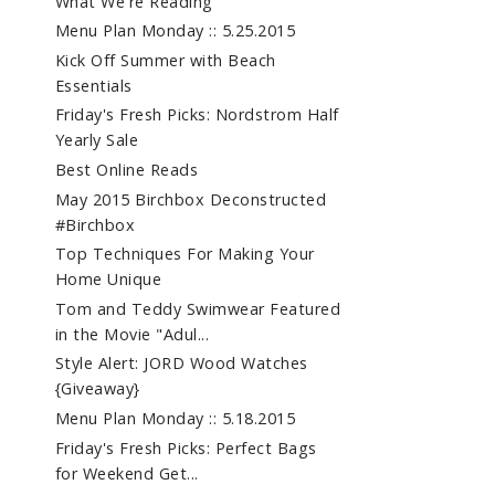
What We're Reading
Menu Plan Monday :: 5.25.2015
Kick Off Summer with Beach
Essentials
Friday's Fresh Picks: Nordstrom Half
Yearly Sale
Best Online Reads
May 2015 Birchbox Deconstructed
#Birchbox
Top Techniques For Making Your
Home Unique
Tom and Teddy Swimwear Featured
in the Movie "Adul...
Style Alert: JORD Wood Watches
{Giveaway}
Menu Plan Monday :: 5.18.2015
Friday's Fresh Picks: Perfect Bags
for Weekend Get...