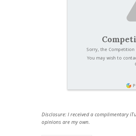
Competi
Sorry, the Competition 
You may wish to contac
P
Disclosure: I received a complimentary iTune
opinions are my own.