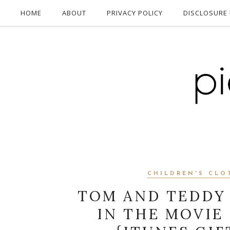
HOME
ABOUT
PRIVACY POLICY
DISCLOSURE 
CHILDREN'S CLO
TOM AND TEDDY
IN THE MOVIE