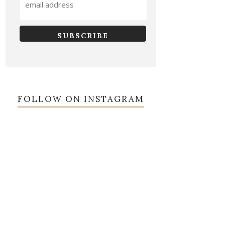
FOLLOW ON INSTAGRAM