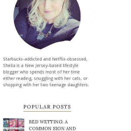
Starbucks-addicted and Netflix-obsessed,
Sheila is a New Jersey-based lifestyle
blogger who spends most of her time
either reading, snuggling with her cats, or
shopping with her two teenage daughters.
POPULAR POSTS
BED WETTING: A
COMMON SIGN AND