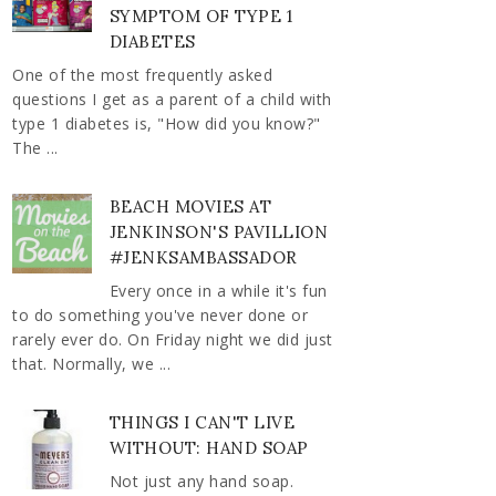
SYMPTOM OF TYPE 1
DIABETES
One of the most frequently asked
questions I get as a parent of a child with
type 1 diabetes is, "How did you know?"
The ...
BEACH MOVIES AT
JENKINSON'S PAVILLION
#JENKSAMBASSADOR
Every once in a while it's fun
to do something you've never done or
rarely ever do. On Friday night we did just
that. Normally, we ...
THINGS I CAN'T LIVE
WITHOUT: HAND SOAP
Not just any hand soap.