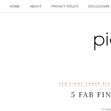
HOME
ABOUT
PRIVACY POLICY
DISCLOSURE 
FAB FINDS UNDER $50
5 FAB FI
Frida