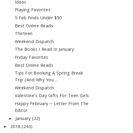
Ideas
Playing Favorites
5 Fab Finds Under $50
Best Online Reads
Thirteen
Weekend Dispatch
The Books I Read In January
Friday Favorites
Best Online Reads
Tips For Booking A Spring Break
Trip (And Why You ...
Weekend Dispatch
Valentine's Day Gifts For Teen Girls
Happy February ~ Letter From The
Editor
January
(22)
►
2018
(243)
►