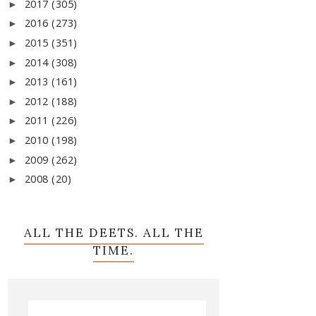
2017
(305)
►
2016
(273)
►
2015
(351)
►
2014
(308)
►
2013
(161)
►
2012
(188)
►
2011
(226)
►
2010
(198)
►
2009
(262)
►
2008
(20)
►
ALL THE DEETS. ALL THE
TIME.