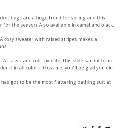
cket bags are a huge trend for spring and this
r for the season. Also available in camel and black.
 A cozy sweater with raised stripes makes a
ans.
- A classic and cult favorite, this slide sandal from
er it in all colors...trust me, you'll be glad you did
 has got to be the most flattering bathing suit at