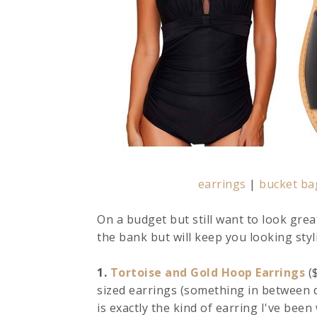
earrings
|
bucket ba
On a budget but still want to look grea
the bank but will keep you looking sty
1.
Tortoise and Gold Hoop Earrings
($
sized earrings (something in between d
is exactly the kind of earring I've been