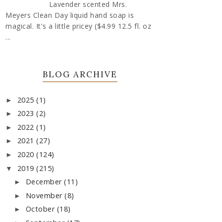
Lavender scented Mrs.
Meyers Clean Day liquid hand soap is
magical. It's a little pricey ($4.99 12.5 fl. oz
...
BLOG ARCHIVE
2025
(1)
►
2023
(2)
►
2022
(1)
►
2021
(27)
►
2020
(124)
►
2019
(215)
▼
December
(11)
►
November
(8)
►
October
(18)
►