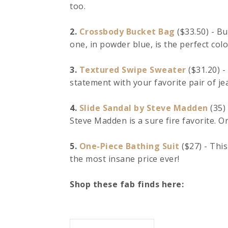
too.
2.
Crossbody Bucket Bag
($33.50) - Bu
one, in powder blue, is the perfect colo
3.
Textured Swipe Sweater
($31.20) -
statement with your favorite pair of je
4.
Slide Sandal by Steve Madden
(35) 
Steve Madden is a sure fire favorite. Ord
5.
One-Piece Bathing Suit
($27) - This
the most insane price ever!
Shop these fab finds here: