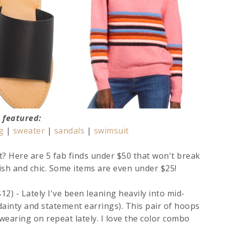
featured:
g
|
sweater
|
sandals
|
swimsuit
t? Here are 5 fab finds under $50 that won't break
lish and chic. Some items are even under $25!
12) - Lately I've been leaning heavily into mid-
ainty and statement earrings). This pair of hoops
 wearing on repeat lately. I love the color combo