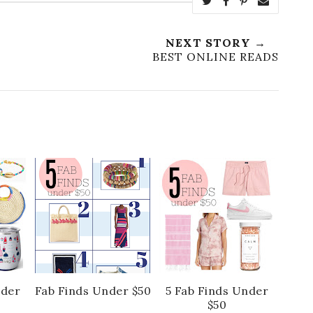
NEXT STORY →
BEST ONLINE READS
nder
Fab Finds Under $50
5 Fab Finds Under
$50