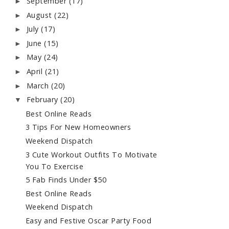
September
(17)
►
August
(22)
►
July
(17)
►
June
(15)
►
May
(24)
►
April
(21)
►
March
(20)
►
February
(20)
▼
Best Online Reads
3 Tips For New Homeowners
Weekend Dispatch
3 Cute Workout Outfits To Motivate
You To Exercise
5 Fab Finds Under $50
Best Online Reads
Weekend Dispatch
Easy and Festive Oscar Party Food