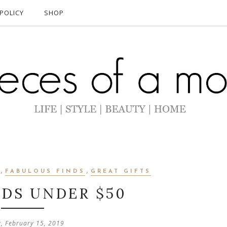
POLICY
SHOP
,
,
FABULOUS FINDS
GREAT GIFTS
NDS UNDER $50
y, February 15, 2019