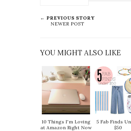
← PREVIOUS STORY
NEWER POST
YOU MIGHT ALSO LIKE
10 Things I'm Loving
5 Fab Finds U
at Amazon Right Now
$50