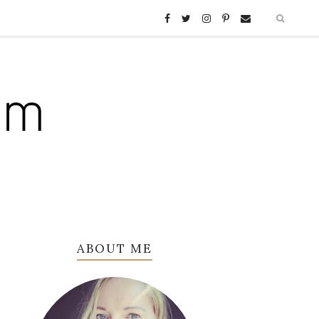
ABOUT ME