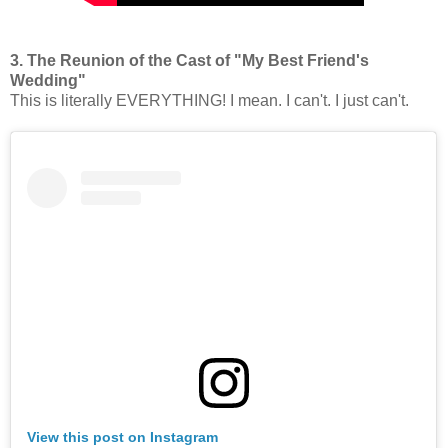
3. The Reunion of the Cast of "My Best Friend's
Wedding"
This is literally EVERYTHING! I mean. I can't. I just can't.
View this post on Instagram