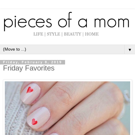
▼
Friday, February 8, 2019
Friday Favorites