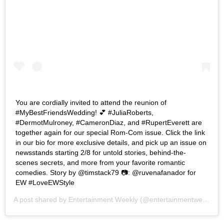
You are cordially invited to attend the reunion of
#MyBestFriendsWedding! 💕 #JuliaRoberts,
#DermotMulroney, #CameronDiaz, and #RupertEverett are
together again for our special Rom-Com issue. Click the link
in our bio for more exclusive details, and pick up an issue on
newsstands starting 2/8 for untold stories, behind-the-
scenes secrets, and more from your favorite romantic
comedies. Story by @timstack79 📷: @ruvenafanador for
EW #LoveEWStyle
A post shared by
Entertainment Weekly
(@entertainmentweekly) on