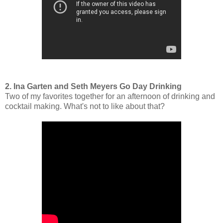
2. Ina Garten and Seth Meyers Go Day Drinking
Two of my favorites together for an afternoon of drinking and
cocktail making. What's not to like about that?