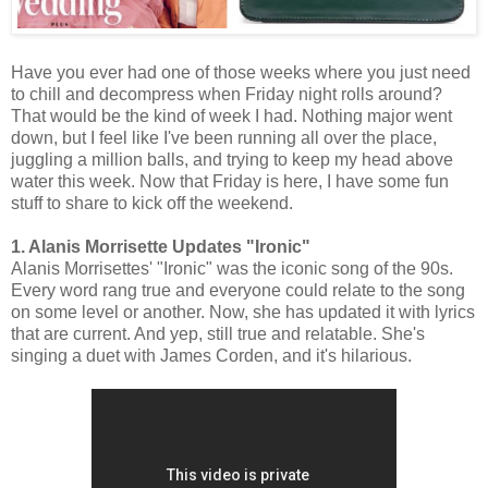
Have you ever had one of those weeks where you just need
to chill and decompress when Friday night rolls around?
That would be the kind of week I had. Nothing major went
down, but I feel like I've been running all over the place,
juggling a million balls, and trying to keep my head above
water this week. Now that Friday is here, I have some fun
stuff to share to kick off the weekend.
1. Alanis Morrisette Updates "Ironic"
Alanis Morrisettes' "Ironic" was the iconic song of the 90s.
Every word rang true and everyone could relate to the song
on some level or another. Now, she has updated it with lyrics
that are current. And yep, still true and relatable. She's
singing a duet with James Corden, and it's hilarious.