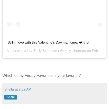
Still in love with this Valentine’s Day manicure. ❤️ #tbt
A post shared by
Emily Schuman
(@emilyschuman) on
Feb 7, 2019 at 12:42pm PST
Which of my Friday Favorites is your favorite?
Sheila
at
7:57 AM
Share