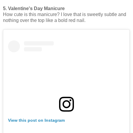
5. Valentine's Day Manicure
How cute is this manicure? I love that is sweetly subtle and
nothing over the top like a bold red nail.
View this post on Instagram