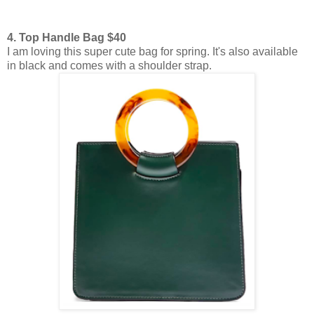
4. Top Handle Bag $40
I am loving this super cute bag for spring. It's also available
in black and comes with a shoulder strap.