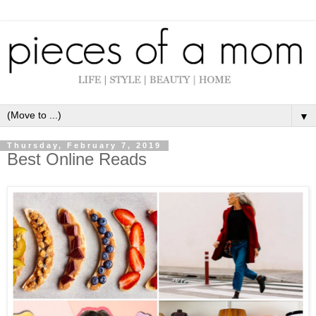
▼
Thursday, February 7, 2019
Best Online Reads