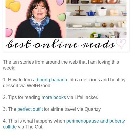
The ten stories from around the web that I am loving this
week:
1. How to turn a
boring banana
into a delicious and healthy
dessert via Well+Good.
2. Tips for reading
more books
via LifeHacker.
3. The
perfect outfit
for airline travel via Quartzy.
4. This is what happens when
perimenopause and puberty
collide
via The Cut.