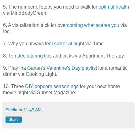
5. The number of steps you need to walk for
optimal health
via MindBodyGreen.
6. A visualization trick for
overcoming what scares you
via
Inc.
7. Why you always
feel sicker at night
via Time.
8. Ten
decluttering tips
and tricks via Apartment Therapy.
9. Play
Ina Garten's Valentine's Day playlist
for a romantic
dinner via Cooking Light.
10. Three
DIY popcorn seasonings
for your next home
movie night via Sunset Magazine.
Sheila
at
11:45 AM
Share