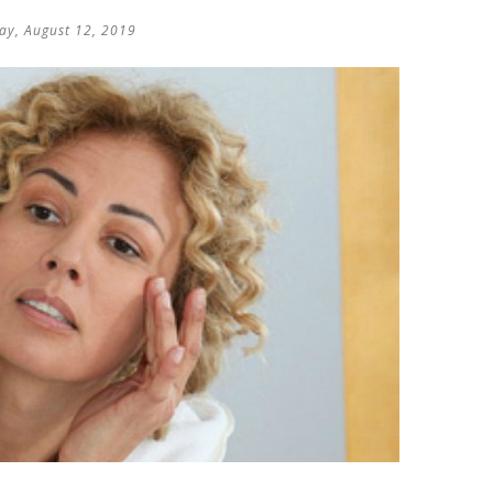
y, August 12, 2019