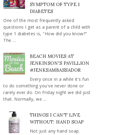
SYMPTOM OF TYPE 1
DIABETES
One of the most frequently asked
questions I get as a parent of a child with
type 1 diabetes is, "How did you know?"
The ...
BEACH MOVIES AT
JENKINSON'S PAVILLION
#JENKSAMBASSADOR
Every once in a while it's fun
to do something you've never done or
rarely ever do. On Friday night we did just
that. Normally, we ...
THINGS I CAN'T LIVE
WITHOUT: HAND SOAP
Not just any hand soap.