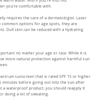
e warm water. And if you’re into hot
er you’re comfortable with.
lly requires the care of a dermatologist. Laser
o common options for age spots, they are
ts. Dull skin can be reduced with a hydrating
portant no matter your age or race. While it is
ave more natural protection against harmful sun
reen.
ctrum sunscreen that is rated SPF 15 or higher.
5 minutes before going out into the sun after
t a waterproof product, you should reapply it
or doing a lot of sweating.