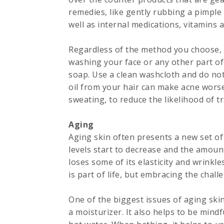
remedies, like gently rubbing a pimple 
well as internal medications, vitamins
Regardless of the method you choose, y
washing your face or any other part of
soap. Use a clean washcloth and do not 
oil from your hair can make acne worse
sweating, to reduce the likelihood of t
Aging
Aging skin often presents a new set 
levels start to decrease and the amount
loses some of its elasticity and wrinkl
is part of life, but embracing the challe
One of the biggest issues of aging skin 
a moisturizer. It also helps to be mind