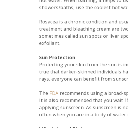
hot water. When bathing, it helps to us
showers/baths, use the coolest hot wat
Rosacea is a chronic condition and usua
treatment and bleaching cream are tw
sometimes called sun spots or liver spo
exfoliant.
Sun Protection
Protecting your skin from the sun is im
true that darker-skinned individuals h
rays, everyone can benefit from sunsc
The
FDA
recommends using a broad-spe
It is also recommended that you wait 1
applying sunscreen. As sunscreen is no
often when you are in a body of water 