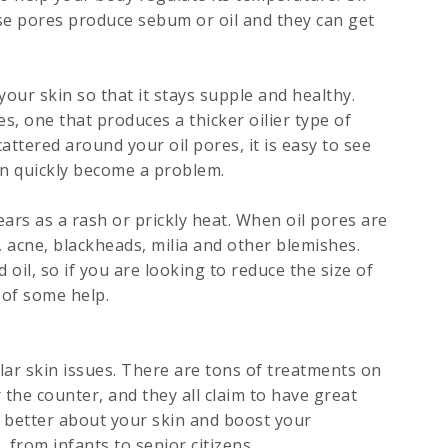
hese pores produce sebum or oil and they can get
our skin so that it stays supple and healthy.
s, one that produces a thicker oilier type of
attered around your oil pores, it is easy to see
n quickly become a problem.
ars as a rash or prickly heat. When oil pores are
, acne, blackheads, milia and other blemishes.
oil, so if you are looking to reduce the size of
 of some help.
ar skin issues. There are tons of treatments on
the counter, and they all claim to have great
h better about your skin and boost your
, from infants to senior citizens.