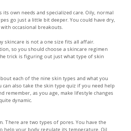
 its own needs and specialized care. Oily, normal
es go just a little bit deeper. You could have dry,
n with occasional breakouts.
skincare is not a one size fits all affair.
tion, so you should choose a skincare regimen
e trick is figuring out just what type of skin
bout each of the nine skin types and what you
u can also take the skin type quiz if you need help
And remember, as you age, make lifestyle changes
quite dynamic.
in. There are two types of pores. You have the
o help your body regulate its temperature. Oil