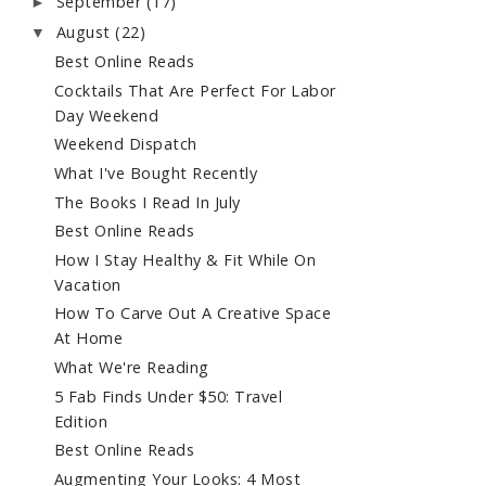
September
(17)
►
August
(22)
▼
Best Online Reads
Cocktails That Are Perfect For Labor
Day Weekend
Weekend Dispatch
What I've Bought Recently
The Books I Read In July
Best Online Reads
How I Stay Healthy & Fit While On
Vacation
How To Carve Out A Creative Space
At Home
What We're Reading
5 Fab Finds Under $50: Travel
Edition
Best Online Reads
Augmenting Your Looks: 4 Most