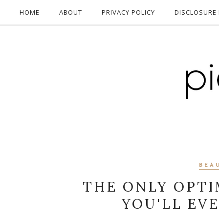
HOME
ABOUT
PRIVACY POLICY
DISCLOSURE 
BEA
THE ONLY OPTI
YOU'LL EV