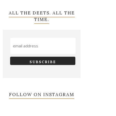
ALL THE DEETS. ALL THE
TIME.
FOLLOW ON INSTAGRAM