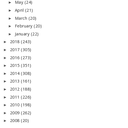
May
(24)
►
April
(21)
►
March
(20)
►
February
(20)
►
January
(22)
►
2018
(243)
►
2017
(305)
►
2016
(273)
►
2015
(351)
►
2014
(308)
►
2013
(161)
►
2012
(188)
►
2011
(226)
►
2010
(198)
►
2009
(262)
►
2008
(20)
►