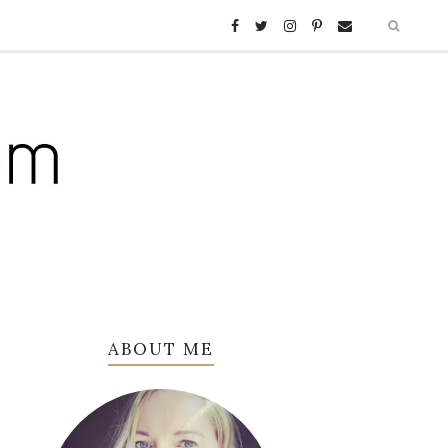
ABOUT ME