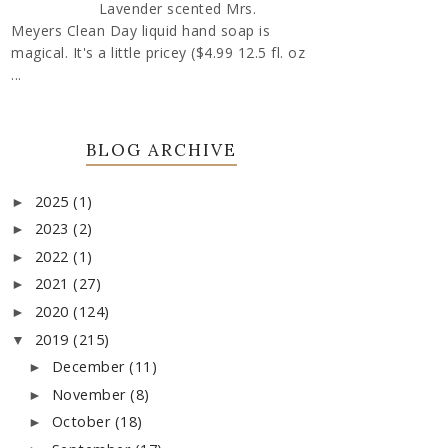
Lavender scented Mrs.
Meyers Clean Day liquid hand soap is
magical. It's a little pricey ($4.99 12.5 fl. oz
...
BLOG ARCHIVE
2025
(1)
►
2023
(2)
►
2022
(1)
►
2021
(27)
►
2020
(124)
►
2019
(215)
▼
December
(11)
►
November
(8)
►
October
(18)
►