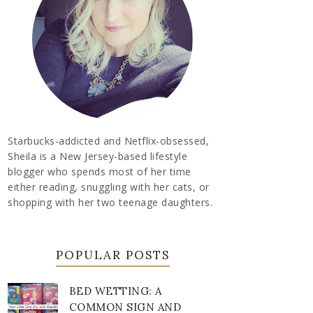
Starbucks-addicted and Netflix-obsessed,
Sheila is a New Jersey-based lifestyle
blogger who spends most of her time
either reading, snuggling with her cats, or
shopping with her two teenage daughters.
POPULAR POSTS
BED WETTING: A
COMMON SIGN AND