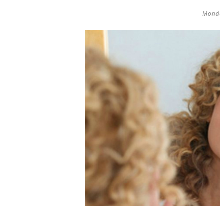
Monda