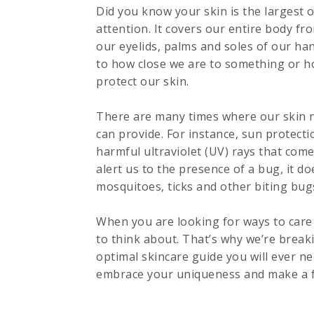
Did you know your skin is the largest o
attention. It covers our entire body fr
our eyelids, palms and soles of our han
to how close we are to something or ho
protect our skin.
There are many times where our skin ne
can provide. For instance, sun protecti
harmful ultraviolet (UV) rays that com
alert us to the presence of a bug, it d
mosquitoes, ticks and other biting bug
When you are looking for ways to care f
to think about. That’s why we’re break
optimal skincare guide you will ever n
embrace your uniqueness and make a fe