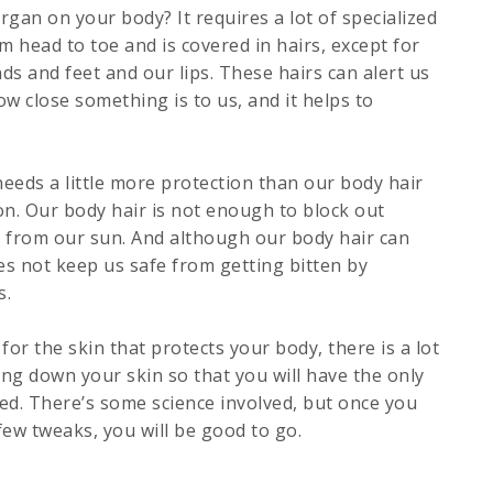
rgan on your body? It requires a lot of specialized
om head to toe and is covered in hairs, except for
ds and feet and our lips. These hairs can alert us
w close something is to us, and it helps to
eds a little more protection than our body hair
on. Our body hair is not enough to block out
e from our sun. And although our body hair can
oes not keep us safe from getting bitten by
s.
or the skin that protects your body, there is a lot
ing down your skin so that you will have the only
eed. There’s some science involved, but once you
w tweaks, you will be good to go.