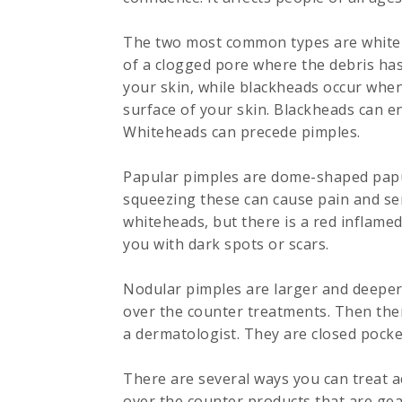
The two most common types are whiteh
of a clogged pore where the debris has
your skin, while blackheads occur when
surface of your skin. Blackheads can enl
Whiteheads can precede pimples.
Papular pimples are dome-shaped papul
squeezing these can cause pain and ser
whiteheads, but there is a red inflamed
you with dark spots or scars.
Nodular pimples are larger and deeper 
over the counter treatments. Then ther
a dermatologist. They are closed pocket
There are several ways you can treat a
over the counter products that are gea