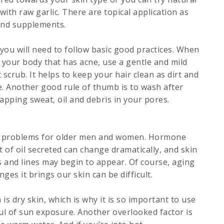
with raw garlic. There are topical application as
 and supplements.
ou will need to follow basic good practices. When
 your body that has acne, use a gentle and mild
scrub. It helps to keep your hair clean as dirt and
. Another good rule of thumb is to wash after
rapping sweat, oil and debris in your pores.
of problems for older men and women. Hormone
 of oil secreted can change dramatically, and skin
es and lines may begin to appear. Of course, aging
nges it brings our skin can be difficult.
is dry skin, which is why it is so important to use
ful of sun exposure. Another overlooked factor is