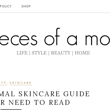
POLICY
SHOP
,
UTY
SKINCARE
MAL SKINCARE GUIDE
ER NEED TO READ