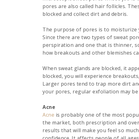
pores are also called hair follicles. T
blocked and collect dirt and debris.
The purpose of pores is to moisturize y
Since there are two types of sweat pore
perspiration and one that is thinner, sc
how breakouts and other blemishes ca
When sweat glands are blocked, it appe
blocked, you will experience breakouts
Larger pores tend to trap more dirt and 
your pores, regular exfoliation may be
Acne
Acne
is probably one of the most popul
the market, both prescription and over 
results that will make you feel so muc
confidence. It affects people of all ages