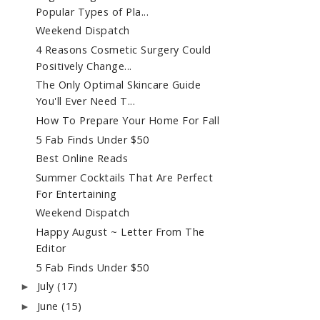
Popular Types of Pla...
Weekend Dispatch
4 Reasons Cosmetic Surgery Could
Positively Change...
The Only Optimal Skincare Guide
You'll Ever Need T...
How To Prepare Your Home For Fall
5 Fab Finds Under $50
Best Online Reads
Summer Cocktails That Are Perfect
For Entertaining
Weekend Dispatch
Happy August ~ Letter From The
Editor
5 Fab Finds Under $50
July
(17)
►
June
(15)
►