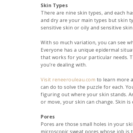
Skin Types
There are nine skin types, and each has
and dry are your main types but skin typ
sensitive skin or oily and sensitive ski
With so much variation, you can see why 
Everyone has a unique epidermal situa
that works for your particular needs. Th
you’re dealing with.
Visit reneerouleau.com
to learn more a
can do to solve the puzzle for each. Yo
figuring out where your skin stands. 
or move, your skin can change. Skin is 
Pores
Pores are those small holes in your sk
microscopic sweat pores whose job is t