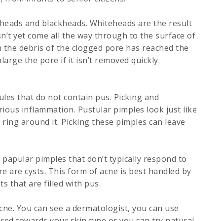
eads and blackheads. Whiteheads are the result
n’t yet come all the way through to the surface of
 the debris of the clogged pore has reached the
arge the pore if it isn’t removed quickly.
es that do not contain pus. Picking and
ious inflammation. Pustular pimples look just like
 ring around it. Picking these pimples can leave
papular pimples that don’t typically respond to
e are cysts. This form of acne is best handled by
s that are filled with pus.
cne. You can see a dermatologist, you can use
red towards your skin type or you can try natural