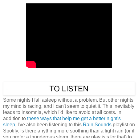
Some nights I fall asleep without a problem. But other nights
my mind is racing, and I can't seem to quiet it. This inevitably
leads to insomnia, which I'd like to avoid at all costs. In
addition to
these ways that help me get a better night's
sleep
, I've also been listening to this
Rain Sounds
playlist on
Spotify. Is there anything more soothing than a light rain (or if
you prefer a thunderous storm, there are playlists for that) to