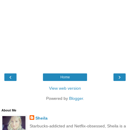
‹
›
Home
View web version
Powered by
Blogger
.
About Me
Sheila
Starbucks-addicted and Netflix-obsessed, Sheila is a