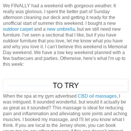
We FINALLY had a weekend with gorgeous weather. It
really was glorious. I spent the better part of Sunday
afternoon cleaning our deck and getting it ready for the
unofficial start of summer this weekend. I bought a new
outdoor carpet
and a
new umbrella
, but we still need new
furniture. I've seen a sectional that I like, but if you have
outdoor furniture that you love, let me know what you have
and why you love it. I can't believe this weekend is Memorial
Day weekend. We have a low key weekend planned with a
few barbecues and parties. Otherwise, here's what I'm up to
this week:
When the spa at my gym advertised
CBD oil massages
, I
was intrigued. It sounded wonderful, but would it actually be
as great as it sounded? This massage is ideal for reducing
pain and inflammation and alleviating sore joints and aching
muscles. I booked my massage, and I'll let you know what I
think. If you are local to the Jersey shore, you can book