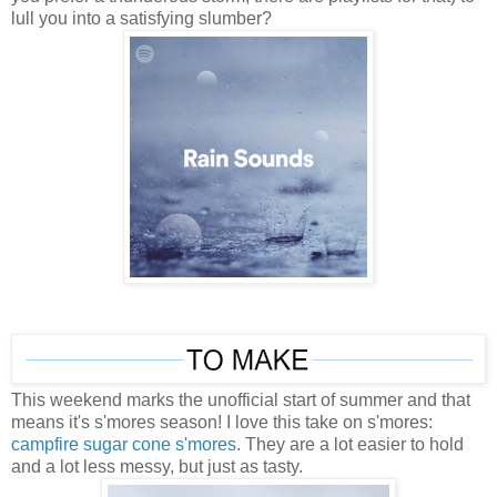
lull you into a satisfying slumber?
This weekend marks the unofficial start of summer and that
means it's s'mores season! I love this take on s'mores:
campfire sugar cone s'mores
. They are a lot easier to hold
and a lot less messy, but just as tasty.