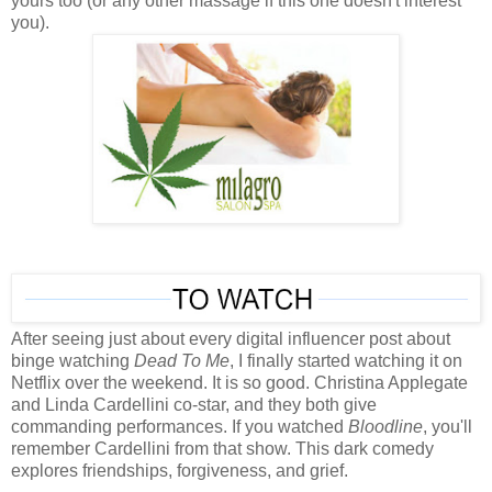
yours too (or any other massage if this one doesn't interest
you).
After seeing just about every digital influencer post about
binge watching
Dead To Me
, I finally started watching it on
Netflix over the weekend. It is so good. Christina Applegate
and Linda Cardellini co-star, and they both give
commanding performances. If you watched
Bloodline
, you'll
remember Cardellini from that show. This dark comedy
explores friendships, forgiveness, and grief.