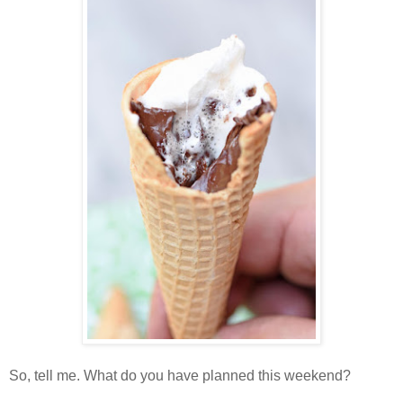
So, tell me. What do you have planned this weekend?