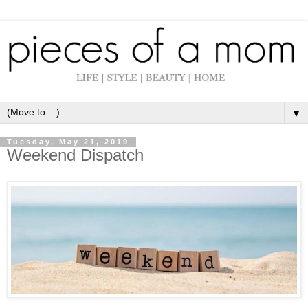
▼
Tuesday, May 21, 2019
Weekend Dispatch