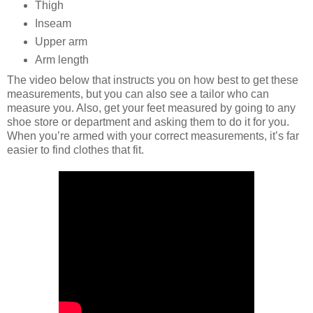
Thigh
Inseam
Upper arm
Arm length
The video below that instructs you on how best to get these
measurements, but you can also see a tailor who can
measure you. Also, get your feet measured by going to any
shoe store or department and asking them to do it for you.
When you’re armed with your correct measurements, it’s far
easier to find clothes that fit.