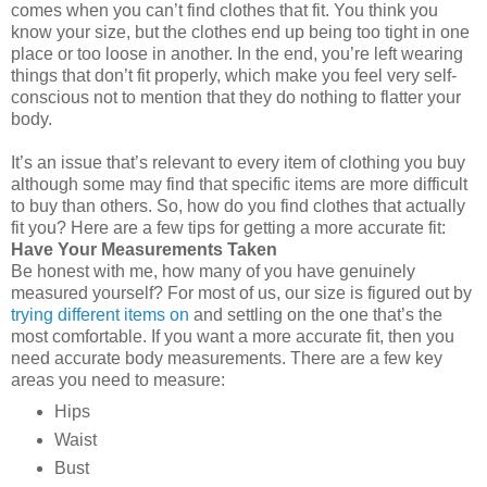
comes when you can’t find clothes that fit. You think you
know your size, but the clothes end up being too tight in one
place or too loose in another. In the end, you’re left wearing
things that don’t fit properly, which make you feel very self-
conscious not to mention that they do nothing to flatter your
body.
It’s an issue that’s relevant to every item of clothing you buy
although some may find that specific items are more difficult
to buy than others. So, how do you find clothes that actually
fit you? Here are a few tips for getting a more accurate fit:
Have Your Measurements Taken
Be honest with me, how many of you have genuinely
measured yourself? For most of us, our size is figured out by
trying different items on
and settling on the one that’s the
most comfortable. If you want a more accurate fit, then you
need accurate body measurements. There are a few key
areas you need to measure:
Hips
Waist
Bust