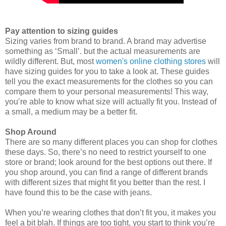
Pay attention to sizing guides
Sizing varies from brand to brand. A brand may advertise
something as ‘Small’. but the actual measurements are
wildly different. But, most
women's online clothing stores
will
have sizing guides for you to take a look at. These guides
tell you the exact measurements for the clothes so you can
compare them to your personal measurements! This way,
you’re able to know what size will actually fit you. Instead of
a small, a medium may be a better fit.
Shop Around
There are so many different places you can shop for clothes
these days. So, there’s no need to restrict yourself to one
store or brand; look around for the best options out there. If
you shop around, you can find a range of different brands
with different sizes that might fit you better than the rest. I
have found this to be the case with jeans.
When you’re wearing clothes that don’t fit you, it makes you
feel a bit blah. If things are too tight, you start to think you’re