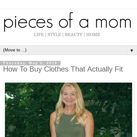
▼
Thursday, May 2, 2019
How To Buy Clothes That Actually Fit