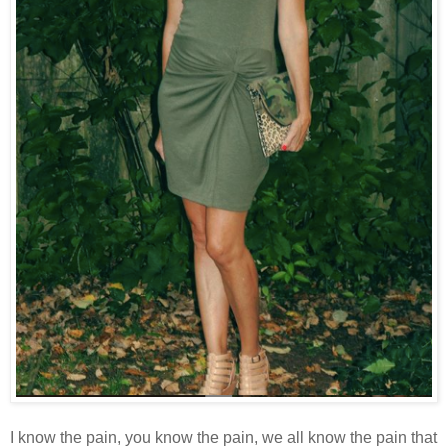
I know the pain, you know the pain, we all know the pain that