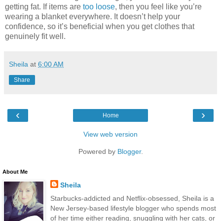
getting fat. If items are
too loose
, then you feel like you’re
wearing a blanket everywhere. It doesn’t help your
confidence, so it’s beneficial when you get clothes that
genuinely fit well.
Sheila
at
6:00 AM
Share
‹
›
Home
View web version
Powered by
Blogger
.
About Me
Sheila
Starbucks-addicted and Netflix-obsessed, Sheila is a
New Jersey-based lifestyle blogger who spends most
of her time either reading, snuggling with her cats, or