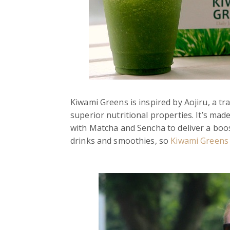
Kiwami Greens is inspired by Aojiru, a t
superior nutritional properties. It’s ma
with Matcha and Sencha to deliver a boost
drinks and smoothies, so
Kiwami Greens