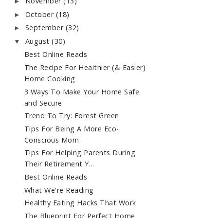
November
(13)
►
October
(18)
►
September
(32)
►
August
(30)
▼
Best Online Reads
The Recipe For Healthier (& Easier)
Home Cooking
3 Ways To Make Your Home Safe
and Secure
Trend To Try: Forest Green
Tips For Being A More Eco-
Conscious Mom
Tips For Helping Parents During
Their Retirement Y...
Best Online Reads
What We're Reading
Healthy Eating Hacks That Work
The Blueprint For Perfect Home