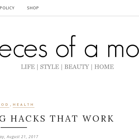
POLICY
SHOP
,
OOD
HEALTH
NG HACKS THAT WORK
y, August 21, 2017