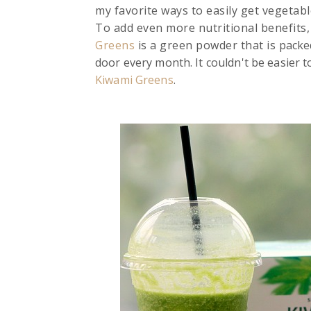
my favorite ways to easily get vegetabl
To add even more nutritional benefits,
Greens
is a green powder that is
packed
door every month. It couldn't be easier t
Kiwami Greens
.