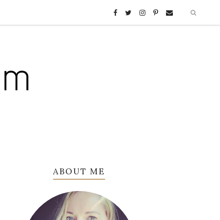
ABOUT ME