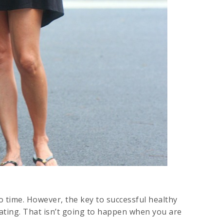
to time. However, the key to successful healthy
eating. That isn’t going to happen when you are