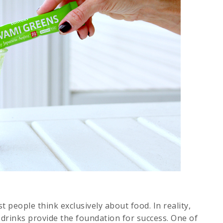
 people think exclusively about food. In reality,
 drinks provide the foundation for success. One of