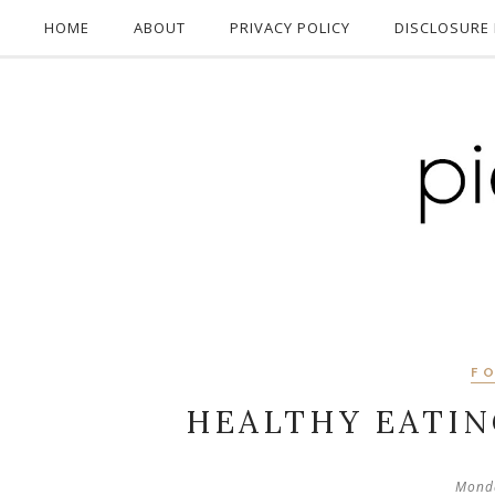
HOME
ABOUT
PRIVACY POLICY
DISCLOSURE 
F
HEALTHY EATI
Monda