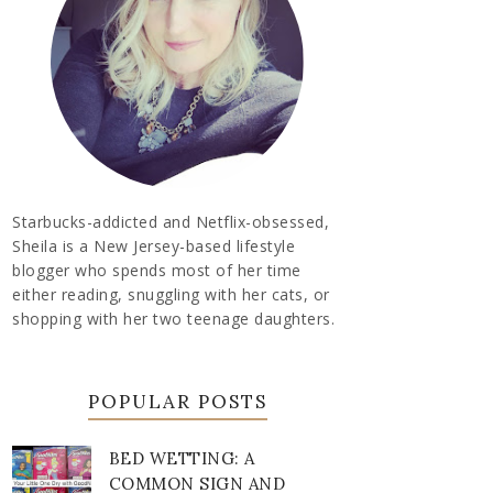
Starbucks-addicted and Netflix-obsessed,
Sheila is a New Jersey-based lifestyle
blogger who spends most of her time
either reading, snuggling with her cats, or
shopping with her two teenage daughters.
POPULAR POSTS
BED WETTING: A
COMMON SIGN AND