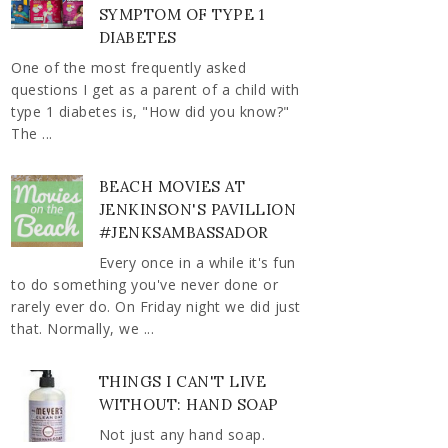
SYMPTOM OF TYPE 1
DIABETES
One of the most frequently asked
questions I get as a parent of a child with
type 1 diabetes is, "How did you know?"
The ...
BEACH MOVIES AT
JENKINSON'S PAVILLION
#JENKSAMBASSADOR
Every once in a while it's fun
to do something you've never done or
rarely ever do. On Friday night we did just
that. Normally, we ...
THINGS I CAN'T LIVE
WITHOUT: HAND SOAP
Not just any hand soap.