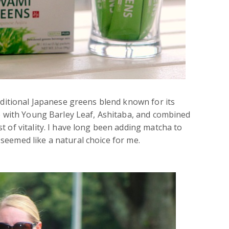
raditional Japanese greens blend known for its
de with Young Barley Leaf, Ashitaba, and combined
 of vitality. I have long been adding matcha to
seemed like a natural choice for me.