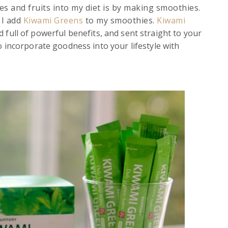
es and fruits into my diet is by making smoothies.
 I add
Kiwami Greens
to my smoothies.
Kiwami
 full of powerful benefits, and sent straight to your
o incorporate goodness into your lifestyle with