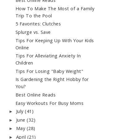
Best Online Reads
How To Make The Most of a Family
Trip To the Pool
5 Favorites: Clutches
Splurge vs. Save
Tips For Keeping Up With Your Kids
Online
Tips For Alleviating Anxiety In
Children
Tips For Losing "Baby Weight"
Is Gardening the Right Hobby for
You?
Best Online Reads
Easy Workouts For Busy Moms
July
(41)
►
June
(32)
►
May
(28)
►
April
(21)
►