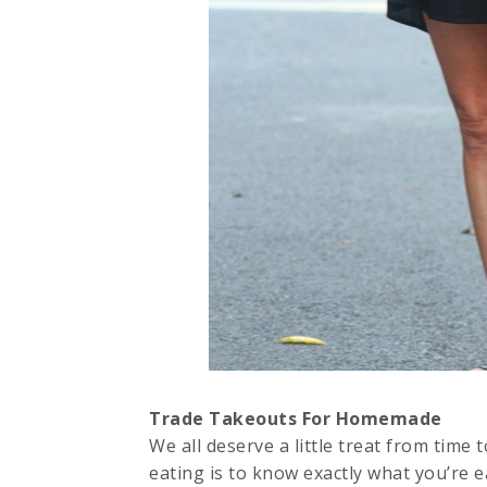
Trade Takeouts For Homemade
We all deserve a little treat from time 
eating is to know exactly what you’re 