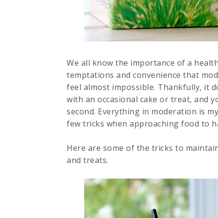
We all know the importance of a healthy 
temptations and convenience that moder
feel almost impossible. Thankfully, it 
with an occasional cake or treat, and y
second. Everything in moderation is my
few tricks when approaching food to h
Here are some of the tricks to maintai
and treats.