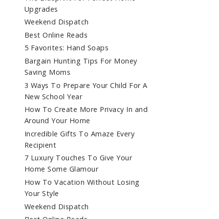
Upgrades
Weekend Dispatch
Best Online Reads
5 Favorites: Hand Soaps
Bargain Hunting Tips For Money
Saving Moms
3 Ways To Prepare Your Child For A
New School Year
How To Create More Privacy In and
Around Your Home
Incredible Gifts To Amaze Every
Recipient
7 Luxury Touches To Give Your
Home Some Glamour
How To Vacation Without Losing
Your Style
Weekend Dispatch