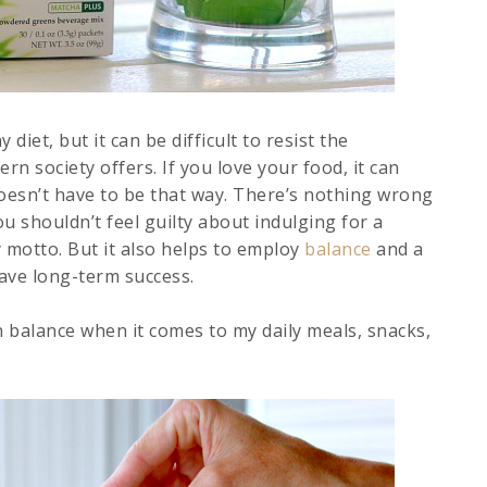
diet, but it can be difficult to resist the
n society offers. If you love your food, it can
doesn’t have to be that way. There’s nothing wrong
ou shouldn’t feel guilty about indulging for a
 motto. But it also helps to employ
balance
and a
ave long-term success.
n balance when it comes to my daily meals, snacks,