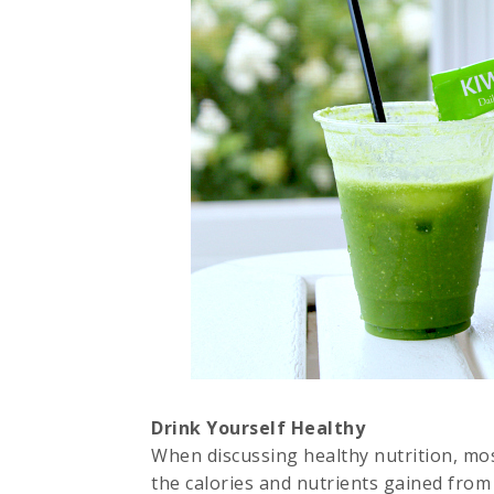
Drink Yourself Healthy
When discussing healthy nutrition, most
the calories and nutrients gained from