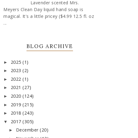
Lavender scented Mrs.
Meyers Clean Day liquid hand soap is
magical. It's a little pricey ($4.99 12.5 fl. oz
...
BLOG ARCHIVE
2025
(1)
►
2023
(2)
►
2022
(1)
►
2021
(27)
►
2020
(124)
►
2019
(215)
►
2018
(243)
►
2017
(305)
▼
December
(20)
►