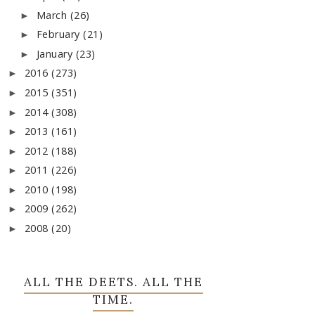
March
(26)
►
February
(21)
►
January
(23)
►
2016
(273)
►
2015
(351)
►
2014
(308)
►
2013
(161)
►
2012
(188)
►
2011
(226)
►
2010
(198)
►
2009
(262)
►
2008
(20)
►
ALL THE DEETS. ALL THE
TIME.